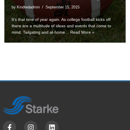
by
Kindredadmin
September 15, 2015
It’s that time of year again. As college football kicks off
there are a multitude of ideas and events that come to
mind. Tailgating and at-home…
Read More »