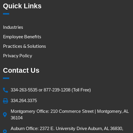
Quick Links
Industries
Employee Benefits
Practices & Solutions
Privacy Policy
Contact Us
334-263-5535 or 877-239-1208 (Toll Free)
334.264.3375
Montgomery Office: 210 Commerce Street | Montgomery, AL
36104
Auburn Office: 2372 E. University Drive Auburn, AL 36830,