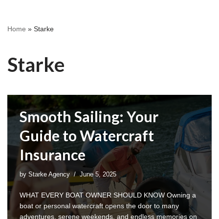
Home
»
Starke
Starke
Smooth Sailing: Your
Guide to Watercraft
Insurance
by
Starke Agency
June 5, 2025
WHAT EVERY BOAT OWNER SHOULD KNOW Owning a
boat or personal watercraft opens the door to many
adventures, serene weekends, and endless memories on