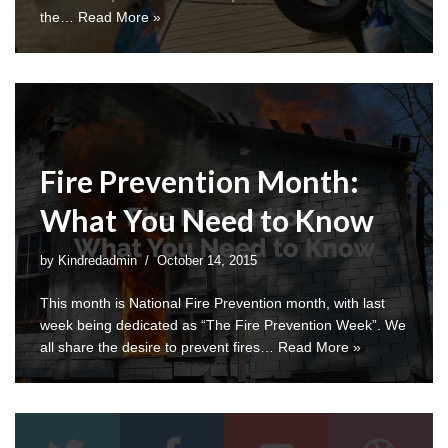
the…
Read More »
Fire Prevention Month:
What You Need to Know
by
Kindredadmin
October 14, 2015
This month is National Fire Prevention month, with last
week being dedicated as “The Fire Prevention Week”. We
all share the desire to prevent fires…
Read More »