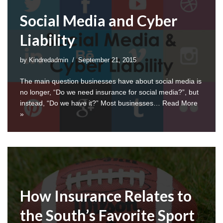
Social Media and Cyber
Liability
by
Kindredadmin
September 21, 2015
The main question businesses have about social media is
no longer, “Do we need insurance for social media?”, but
instead, “Do we have it?” Most businesses…
Read More
»
How Insurance Relates to
the South’s Favorite Sport