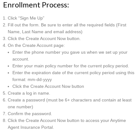
Enrollment Process:
Click “Sign Me Up”
Fill out the form. Be sure to enter all the required fields (First
Name, Last Name and email address)
Click the Create Account Now button.
On the Create Account page:
Enter the phone number you gave us when we set up your
account.
Enter your main policy number for the current policy period.
Enter the expiration date of the current policy period using this
format: mm-dd-yyyy
Click the Create Account Now button
Create a log in name.
Create a password (must be 6+ characters and contain at least
one number)
Confirm the password.
Click the Create Account Now button to access your Anytime
Agent Insurance Portal.