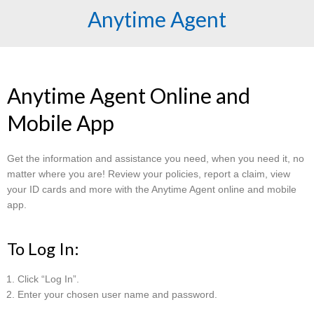
Anytime Agent
Anytime Agent Online and
Mobile App
Get the information and assistance you need, when you need it, no
matter where you are! Review your policies, report a claim, view
your ID cards and more with the Anytime Agent online and mobile
app.
To Log In:
Click “Log In”.
Enter your chosen user name and password.