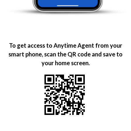
To get access to Anytime Agent from your
smart phone, scan the QR code and save to
your home screen.