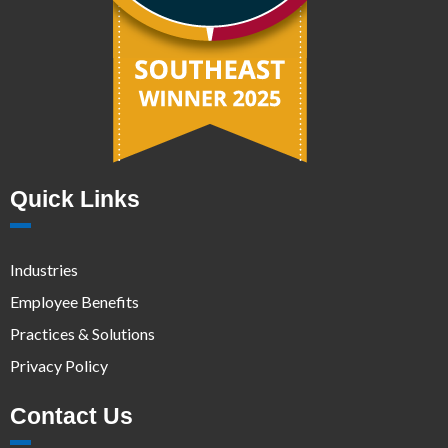
Quick Links
Industries
Employee Benefits
Practices & Solutions
Privacy Policy
Contact Us