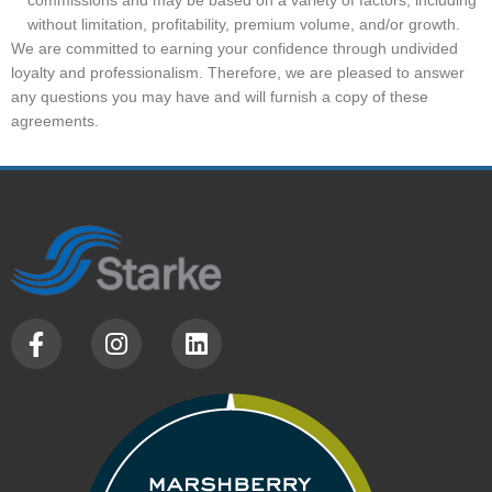
without limitation, profitability, premium volume, and/or growth.
We are committed to earning your confidence through undivided
loyalty and professionalism. Therefore, we are pleased to answer
any questions you may have and will furnish a copy of these
agreements.