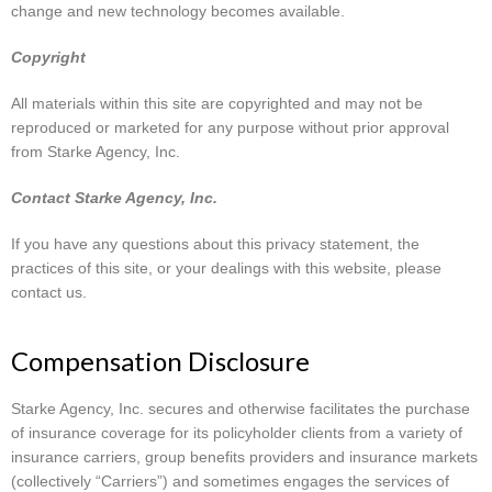
change and new technology becomes available.
Copyright
All materials within this site are copyrighted and may not be
reproduced or marketed for any purpose without prior approval
from Starke Agency, Inc.
Contact Starke Agency, Inc.
If you have any questions about this privacy statement, the
practices of this site, or your dealings with this website, please
contact us.
Compensation Disclosure
Starke Agency, Inc. secures and otherwise facilitates the purchase
of insurance coverage for its policyholder clients from a variety of
insurance carriers, group benefits providers and insurance markets
(collectively “Carriers”) and sometimes engages the services of