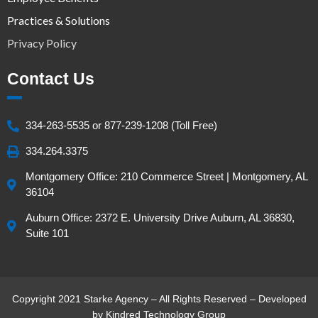
Practices & Solutions
Privacy Policy
Contact Us
334-263-5535 or 877-239-1208 (Toll Free)
334.264.3375
Montgomery Office: 210 Commerce Street | Montgomery, AL
36104
Auburn Office: 2372 E. University Drive Auburn, AL 36830,
Suite 101
Copyright 2021 Starke Agency – All Rights Reserved – Developed
by
Kindred Technology Group