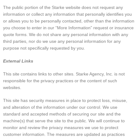
The public portion of the Starke website does not request any
information or collect any information that personally identifies you
or allows you to be personally contacted, other than the information
you choose to enter in our “More Information” request or insurance
quote forms. We do not share any personal information with any
third parties, nor do we use any personal information for any
purpose not specifically requested by you.
External Links
This site contains links to other sites. Starke Agency, Inc. is not
responsible for the privacy practices or the content of such
websites.
This site has security measures in place to protect loss, misuse,
and alteration of the information under our control. We use
standard and accepted methods of securing our site and the
machine(s) that serve the site to the public. We will continue to
monitor and review the privacy measures we use to protect
customer information. The measures are updated as practices