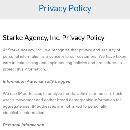
Privacy Policy
Starke Agency, Inc. Privacy Policy
At Starke Agency, Inc., we recognize that privacy and security of
personal information is a concern to our customers. We have taken
care in establishing and implementing policies and procedures to
protect this information.
Information Automatically Logged
We use IP addresses to analyze trends, administer the site, track
user’s movement and gather broad demographic information for
aggregate use. IP addresses are not linked to personally
identifiable information.
Personal Information