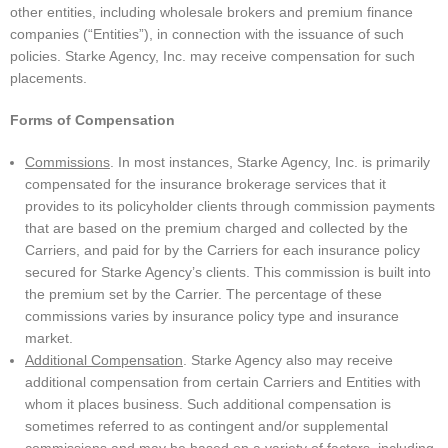
other entities, including wholesale brokers and premium finance
companies (“Entities”), in connection with the issuance of such
policies. Starke Agency, Inc. may receive compensation for such
placements.
Forms of Compensation
Commissions
. In most instances, Starke Agency, Inc. is primarily
compensated for the insurance brokerage services that it
provides to its policyholder clients through commission payments
that are based on the premium charged and collected by the
Carriers, and paid for by the Carriers for each insurance policy
secured for Starke Agency’s clients. This commission is built into
the premium set by the Carrier. The percentage of these
commissions varies by insurance policy type and insurance
market.
Additional Compensation
. Starke Agency also may receive
additional compensation from certain Carriers and Entities with
whom it places business. Such additional compensation is
sometimes referred to as contingent and/or supplemental
commissions and may be based on a variety of factors, including