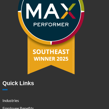
Quick Links
Industries
Employee Benefits