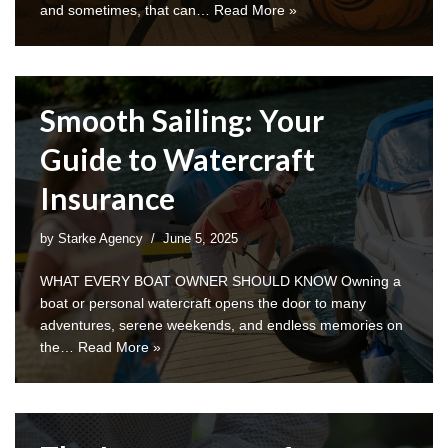
and sometimes, that can…
Read More »
Smooth Sailing: Your
Guide to Watercraft
Insurance
by
Starke Agency
June 5, 2025
WHAT EVERY BOAT OWNER SHOULD KNOW Owning a
boat or personal watercraft opens the door to many
adventures, serene weekends, and endless memories on
the…
Read More »