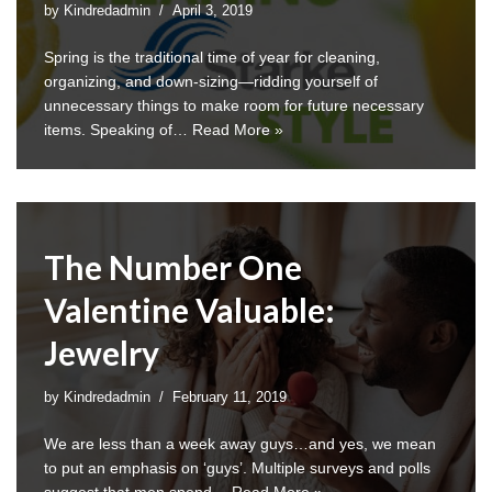
by
Kindredadmin
April 3, 2019
Spring is the traditional time of year for cleaning,
organizing, and down-sizing—ridding yourself of
unnecessary things to make room for future necessary
items. Speaking of…
Read More »
The Number One
Valentine Valuable:
Jewelry
by
Kindredadmin
February 11, 2019
We are less than a week away guys…and yes, we mean
to put an emphasis on ‘guys’. Multiple surveys and polls
suggest that men spend…
Read More »