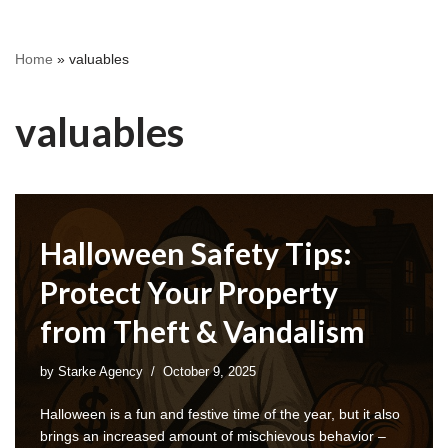
Home
»
valuables
valuables
Halloween Safety Tips:
Protect Your Property
from Theft & Vandalism
by
Starke Agency
October 9, 2025
Halloween is a fun and festive time of the year, but it also
brings an increased amount of mischievous behavior –