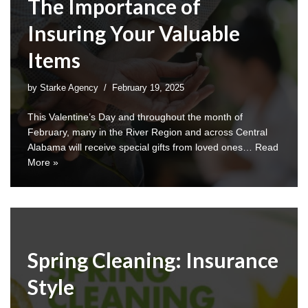
The Importance of
Insuring Your Valuable
Items
by
Starke Agency
February 19, 2025
This Valentine’s Day and throughout the month of
February, many in the River Region and across Central
Alabama will receive special gifts from loved ones…
Read
More »
Spring Cleaning: Insurance
Style