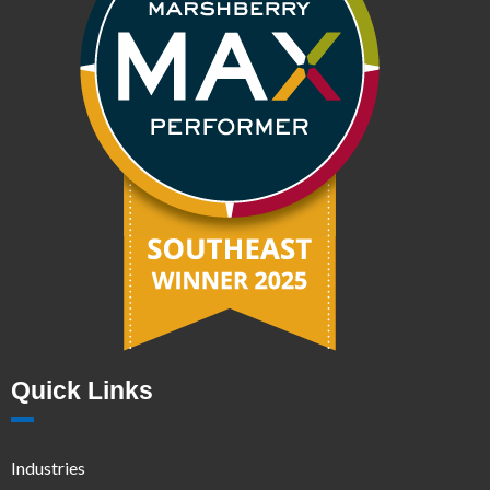
Quick Links
Industries