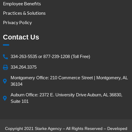
Employee Benefits
Practices & Solutions
Privacy Policy
Contact Us
334-263-5535 or 877-239-1208 (Toll Free)
334.264.3375
Montgomery Office: 210 Commerce Street | Montgomery, AL
36104
Auburn Office: 2372 E. University Drive Auburn, AL 36830,
Suite 101
Copyright 2021 Starke Agency – All Rights Reserved – Developed