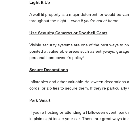
Light It Up
A well-lit property is a major deterrent for would-be va
throughout the night –
even if you’re not at home
.
Use Security Cameras or Doorbell Cams
Visible security systems are one of the best ways to p
pointed at vulnerable areas such as entryways, garage
personal homeowner’s policy!
Secure Decorations
Inflatables and other valuable Halloween decorations a
cords, or zip ties to secure them. If they’re particularl
Park Smart
If you’re hosting or attending a Halloween event, park 
in plain sight inside your car. These are great ways to