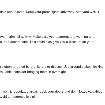
ndals and thieves. Keep your porch lights, driveway, and yard well-lit
revent criminal activity. Make sure your cameras are working and
s, and decorations. This could also give you a discount on your
re often targeted by pranksters or thieves. Use ground stakes, locking
y valuable, consider bringing them in overnight.
in well-lit, populated areas. Lock your doors and don’t leave valuables
 avoid an automobile claim!