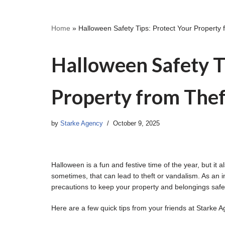
Home
»
Halloween Safety Tips: Protect Your Property
Halloween Safety T
Property from Thef
by
Starke Agency
October 9, 2025
Halloween is a fun and festive time of the year, but i
sometimes, that can lead to theft or vandalism. As an 
precautions to keep your property and belongings saf
Here are a few quick tips from your friends at Starke A