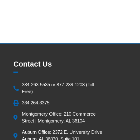
Contact Us
334-263-5535 or 877-239-1208 (Toll
Free)
334.264.3375
Montgomery Office: 210 Commerce
Street | Montgomery, AL 36104
Auburn Office: 2372 E. University Drive
Auburn, AL 36830, Suite 101