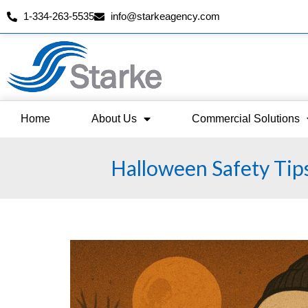
1-334-263-5535
info@starkeagency.com
Skip
to
content
Home
About Us
Commercial Solutions
Halloween Safety Tip