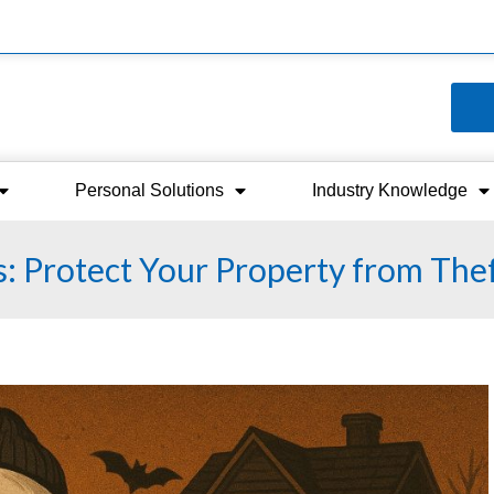
Personal Solutions
Industry Knowledge
s: Protect Your Property from The