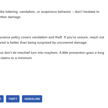
ke loitering, vandalism, or suspicious behavior – don’t hesitate to
further damage.
rance policy covers vandalism and theft. If you’re unsure, reach out
pared is better than being surprised by uncovered damage.
ut don’t let mischief turn into mayhem. A little prevention goes a long
 claims to a minimum.
E
THEFT
VANDALISM