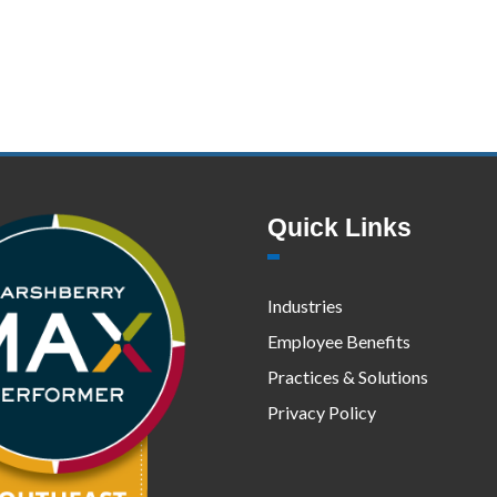
Quick Links
Industries
Employee Benefits
Practices & Solutions
Privacy Policy