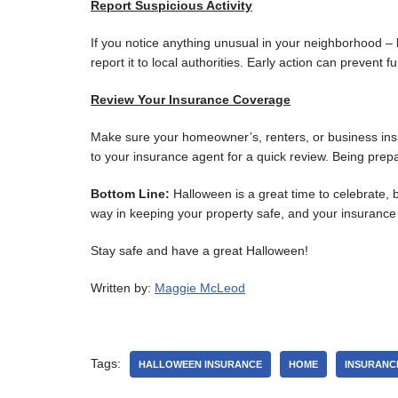
Report Suspicious Activity
If you notice anything unusual in your neighborhood – li
report it to local authorities. Early action can prevent 
Review Your Insurance Coverage
Make sure your homeowner’s, renters, or business insu
to your insurance agent for a quick review. Being pre
Bottom Line:
Halloween is a great time to celebrate, b
way in keeping your property safe, and your insurance
Stay safe and have a great Halloween!
Written by:
Maggie McLeod
Tags:
HALLOWEEN INSURANCE
HOME
INSURANC