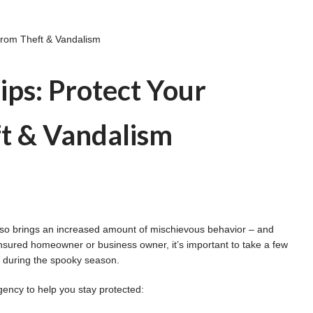
 from Theft & Vandalism
ips: Protect Your
t & Vandalism
t also brings an increased amount of mischievous behavior – and
insured homeowner or business owner, it’s important to take a few
e during the spooky season.
gency to help you stay protected: