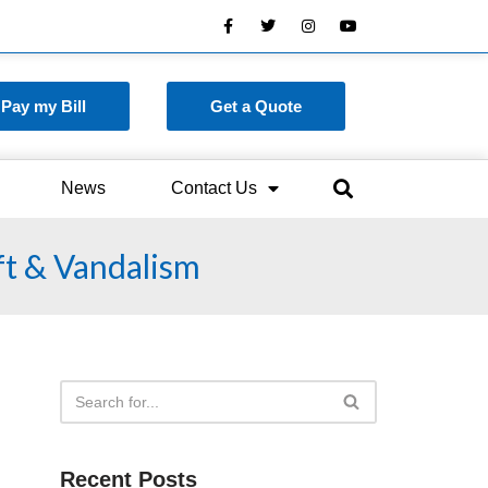
Pay my Bill
Get a Quote
News
Contact Us
ft & Vandalism
Recent Posts