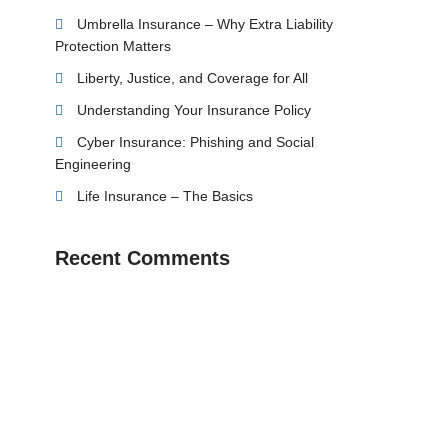
Umbrella Insurance – Why Extra Liability
Protection Matters
Liberty, Justice, and Coverage for All
Understanding Your Insurance Policy
Cyber Insurance: Phishing and Social
Engineering
Life Insurance – The Basics
Recent Comments