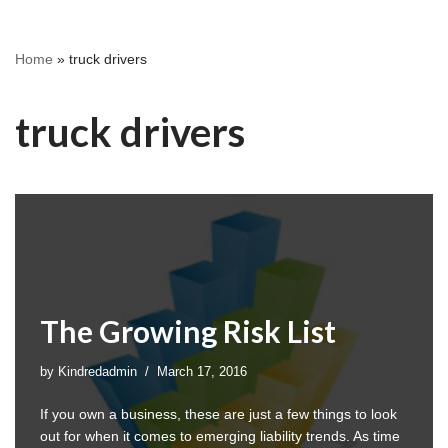
Home
»
truck drivers
truck drivers
The Growing Risk List
by
Kindredadmin
March 17, 2016
If you own a business, these are just a few things to look
out for when it comes to emerging liability trends. As time