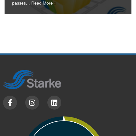
passes…
Read More »