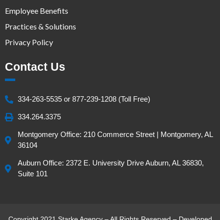
Employee Benefits
Practices & Solutions
Privacy Policy
Contact Us
334-263-5535 or 877-239-1208 (Toll Free)
334.264.3375
Montgomery Office: 210 Commerce Street | Montgomery, AL
36104
Auburn Office: 2372 E. University Drive Auburn, AL 36830,
Suite 101
Copyright 2021 Starke Agency – All Rights Reserved – Developed