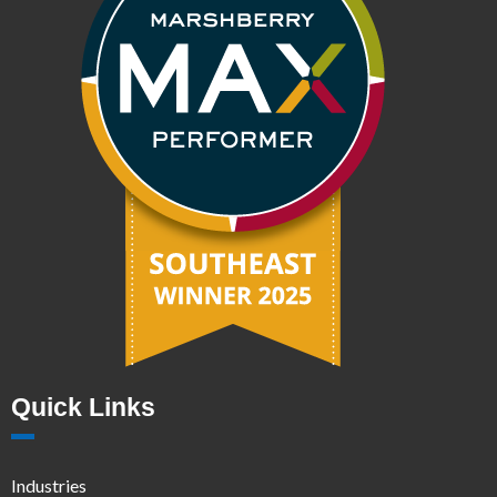
Quick Links
Industries