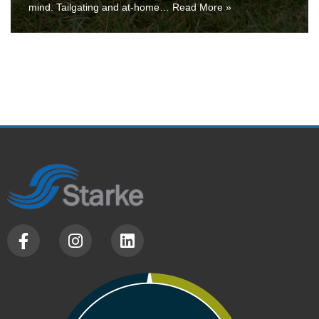
mind. Tailgating and at-home…
Read More »