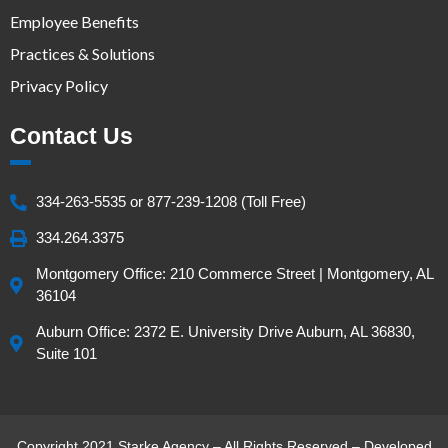
Employee Benefits
Practices & Solutions
Privacy Policy
Contact Us
334-263-5535 or 877-239-1208 (Toll Free)
334.264.3375
Montgomery Office: 210 Commerce Street | Montgomery, AL
36104
Auburn Office: 2372 E. University Drive Auburn, AL 36830,
Suite 101
Copyright 2021 Starke Agency – All Rights Reserved – Developed