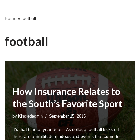
Home
»
football
football
How Insurance Relates to
the South’s Favorite Sport
by
Kindredadmin
September 15, 2015
It’s that time of year again. As college football kicks off
there are a multitude of ideas and events that come to