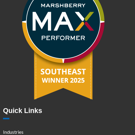
Quick Links
Industries