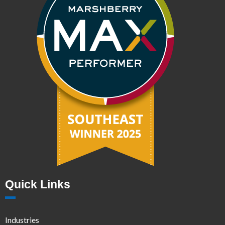
Quick Links
Industries