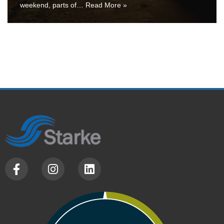
weekend, parts of…
Read More »