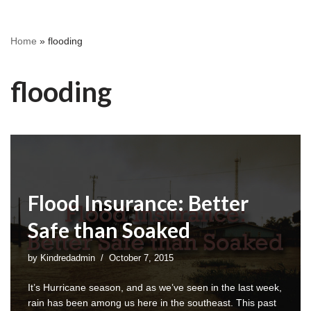
Home
»
flooding
flooding
Flood Insurance: Better
Safe than Soaked
by
Kindredadmin
October 7, 2015
It’s Hurricane season, and as we’ve seen in the last week,
rain has been among us here in the southeast. This past