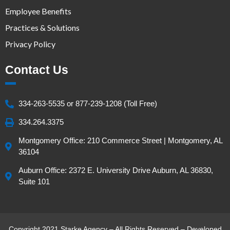
Employee Benefits
Practices & Solutions
Privacy Policy
Contact Us
334-263-5535 or 877-239-1208 (Toll Free)
334.264.3375
Montgomery Office: 210 Commerce Street | Montgomery, AL
36104
Auburn Office: 2372 E. University Drive Auburn, AL 36830,
Suite 101
Copyright 2021 Starke Agency – All Rights Reserved – Developed