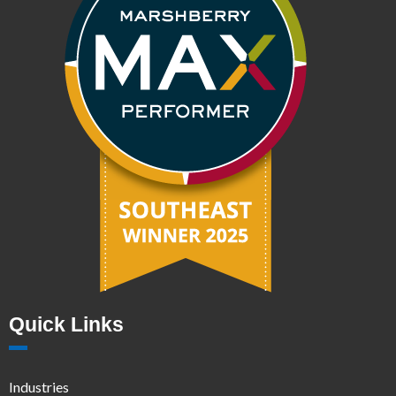
Quick Links
Industries