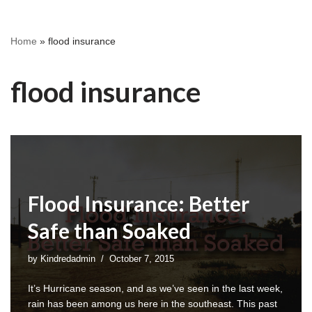
Home
»
flood insurance
flood insurance
Flood Insurance: Better
Safe than Soaked
by
Kindredadmin
October 7, 2015
It’s Hurricane season, and as we’ve seen in the last week,
rain has been among us here in the southeast. This past