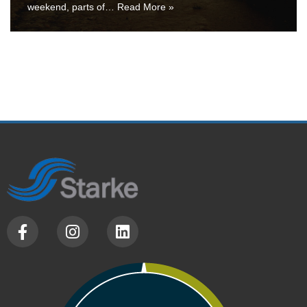
weekend, parts of…
Read More »