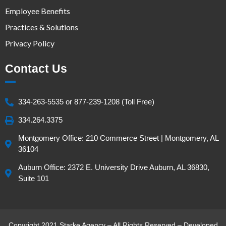
Employee Benefits
Practices & Solutions
Privacy Policy
Contact Us
334-263-5535 or 877-239-1208 (Toll Free)
334.264.3375
Montgomery Office: 210 Commerce Street | Montgomery, AL
36104
Auburn Office: 2372 E. University Drive Auburn, AL 36830,
Suite 101
Copyright 2021 Starke Agency – All Rights Reserved – Developed