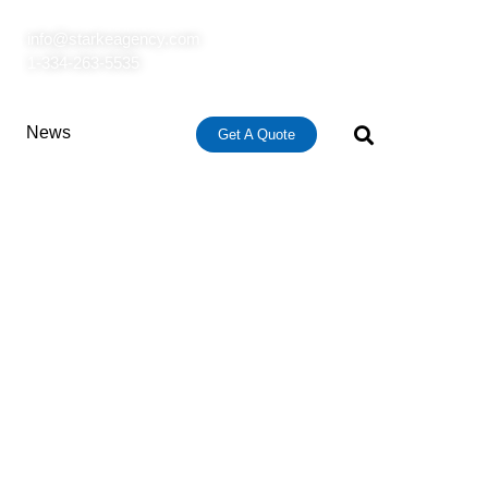
info@starkeagency.com
1-334-263-5535
News
Get A Quote