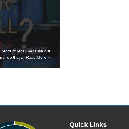
h product recall because our
d nor do they…
Read More »
Quick Links