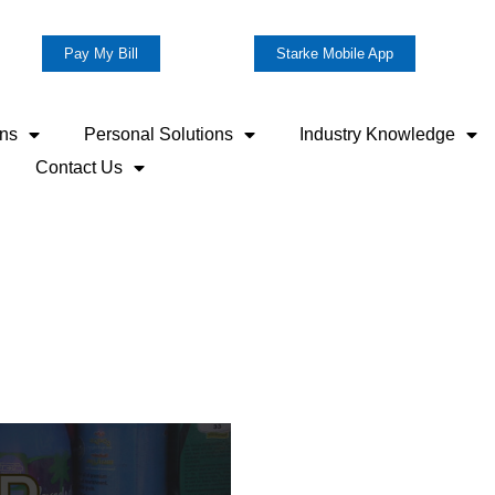
Pay My Bill
Starke Mobile App
ons
Personal Solutions
Industry Knowledge
Contact Us