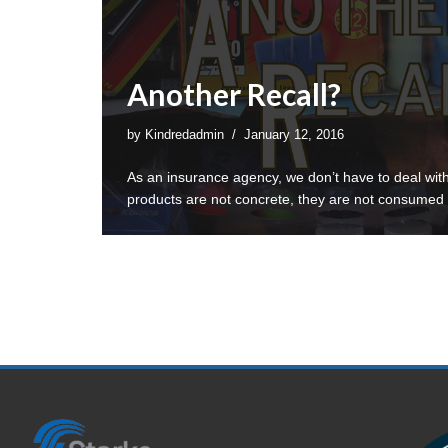
Another Recall?
by
Kindredadmin
January 12, 2016
As an insurance agency, we don’t have to deal wit
products are not concrete, they are not consume