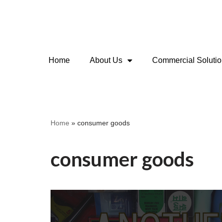
Skip
to
content
Home
About Us
Commercial Soluti
Home
»
consumer goods
consumer goods