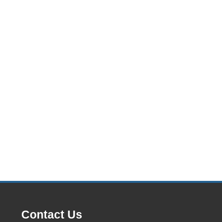
Contact Us