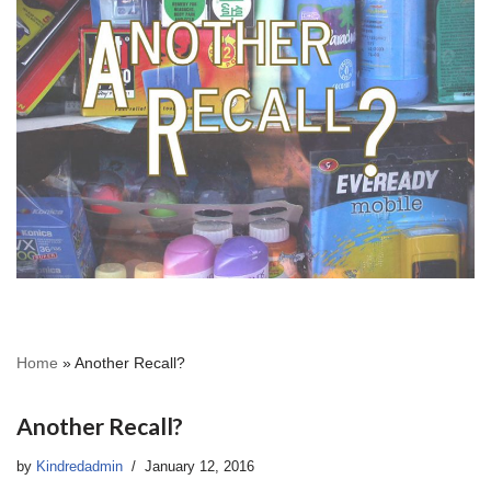
Home
»
Another Recall?
Another Recall?
by
Kindredadmin
January 12, 2016