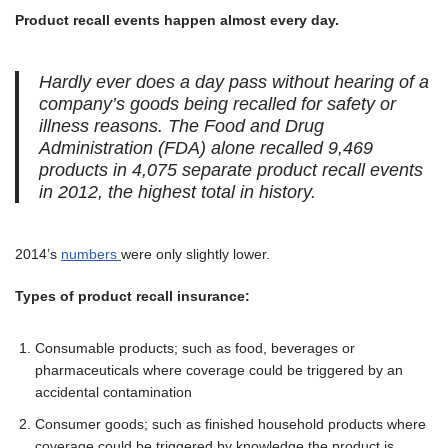
Product recall events happen almost every day.
Hardly ever does a day pass without hearing of a
company’s goods being recalled for safety or
illness reasons. The Food and Drug
Administration (FDA) alone recalled 9,469
products in 4,075 separate product recall events
in 2012, the highest total in history.
2014’s
numbers
were only slightly lower.
Types of product recall insurance:
Consumable products; such as food, beverages or
pharmaceuticals where coverage could be triggered by an
accidental contamination
Consumer goods; such as finished household products where
coverage could be triggered by knowledge the product is