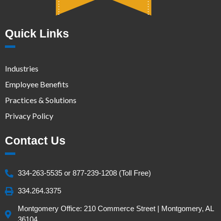
Quick Links
Industries
Employee Benefits
Practices & Solutions
Privacy Policy
Contact Us
334-263-5535 or 877-239-1208 (Toll Free)
334.264.3375
Montgomery Office: 210 Commerce Street | Montgomery, AL
36104