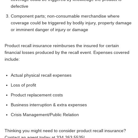
defective
Component parts; non-consumable merchandise where
coverage could be triggered by bodily injury, property damage
or imminent danger of injury or damage
Product recall insurance reimburses the insured for certain
financial losses produced by the recall event. Expenses covered
include:
Actual physical recall expenses
Loss of profit
Product replacement costs
Business interruption & extra expenses
Crisis Management/Public Relation
Thinking you might need to consider product recall insurance?
Contact an agent today at 334.263.5535!