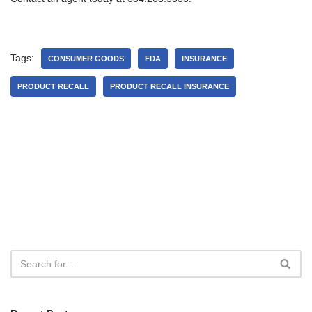
Tags:
CONSUMER GOODS
FDA
INSURANCE
PRODUCT RECALL
PRODUCT RECALL INSURANCE