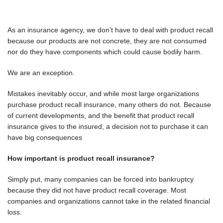
As an insurance agency, we don’t have to deal with product recall
because our products are not concrete, they are not consumed
nor do they have components which could cause bodily harm.
We are an exception.
Mistakes inevitably occur, and while most large organizations
purchase product recall insurance, many others do not. Because
of current developments, and the benefit that product recall
insurance gives to the insured, a decision not to purchase it can
have big consequences
How important is product recall insurance?
Simply put, many companies can be forced into bankruptcy
because they did not have product recall coverage. Most
companies and organizations cannot take in the related financial
loss.