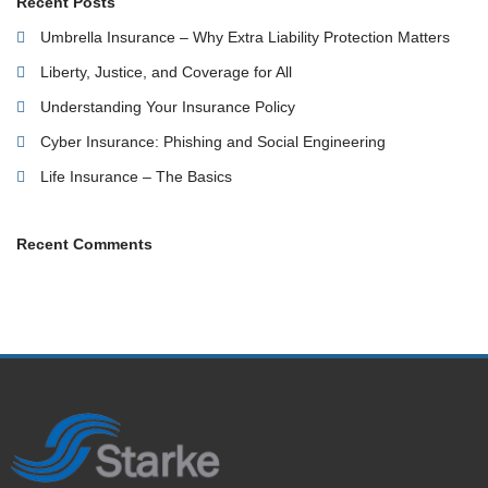
Recent Posts
Umbrella Insurance – Why Extra Liability Protection Matters
Liberty, Justice, and Coverage for All
Understanding Your Insurance Policy
Cyber Insurance: Phishing and Social Engineering
Life Insurance – The Basics
Recent Comments