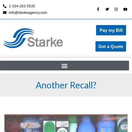
1-334-263-5535
info@starkeagency.com
Skip
to
content
Pay my Bill
Get a Quote
Another Recall?