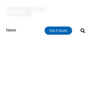
info@starkeagency.com
1-334-263-5535
News
Get A Quote