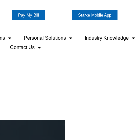
Pay My Bill
Starke Mobile App
ons
Personal Solutions
Industry Knowledge
Contact Us