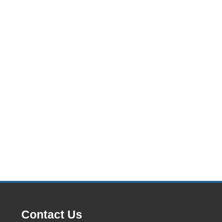
Contact Us