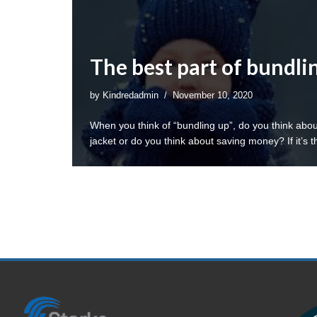
The best part of bundli
by
Kindredadmin
November 10, 2020
When you think of “bundling up”, do you think abo
jacket or do you think about saving money? If it’s