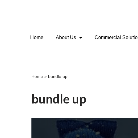
Skip
to
content
Home
About Us
Commercial Soluti
Home
»
bundle up
bundle up