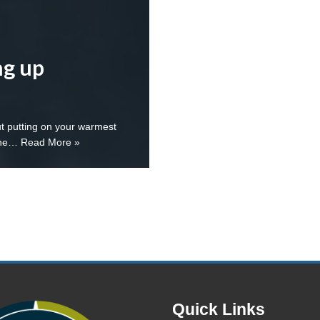
ng up
ut putting on your warmest
 the…
Read More »
Quick Links