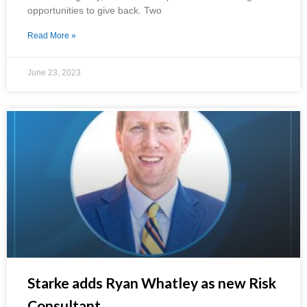
opportunities to give back. Two
Read More »
June 23, 2023
Starke adds Ryan Whatley as new Risk
Consultant