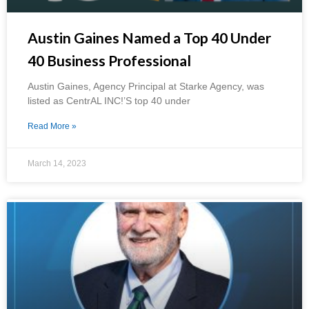
Austin Gaines Named a Top 40 Under
40 Business Professional
Austin Gaines, Agency Principal at Starke Agency, was
listed as CentrAL INC!’S top 40 under
Read More »
March 14, 2023