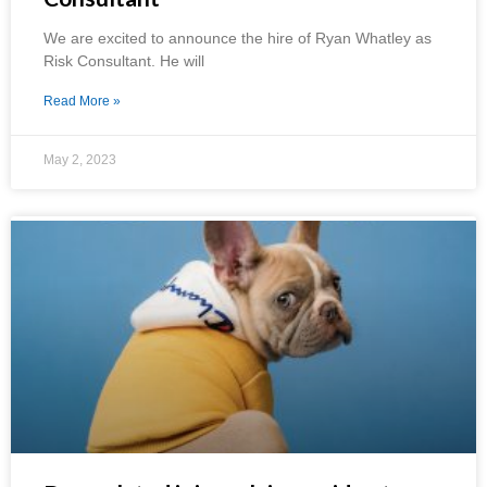
We are excited to announce the hire of Ryan Whatley as
Risk Consultant. He will
Read More »
May 2, 2023