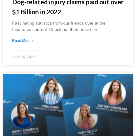
Dog-related injury claims paid out over
$1 Billion in 2022
Fascinating statistics from our friends over at the
Insurance Journal. Check out their article on
Read More »
April 14, 2023