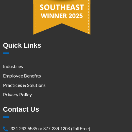
Quick Links
Industries
Employee Benefits
Practices & Solutions
Privacy Policy
Contact Us
334-263-5535 or 877-239-1208 (Toll Free)