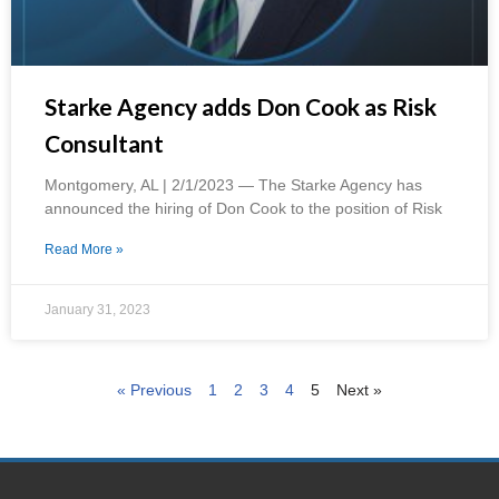
Starke Agency adds Don Cook as Risk
Consultant
Montgomery, AL | 2/1/2023 — The Starke Agency has
announced the hiring of Don Cook to the position of Risk
Read More »
January 31, 2023
« Previous
1
2
3
4
5
Next »