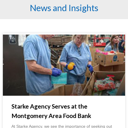
News and Insights
Starke Agency Serves at the
Montgomery Area Food Bank
At Starke Agency, we see the importance of seeking out