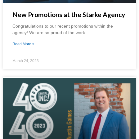
New Promotions at the Starke Agency
Congratulations to our recent promotions within the
agency! We are so proud of the work
Read More »
March 24, 2023