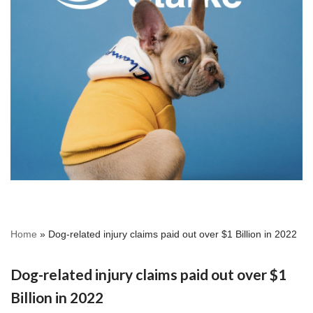
Home
»
Dog-related injury claims paid out over $1 Billion in 2022
Dog-related injury claims paid out over $1
Billion in 2022