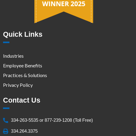
Quick Links
Industries
Employee Benefits
Practices & Solutions
Privacy Policy
Contact Us
334-263-5535 or 877-239-1208 (Toll Free)
334.264.3375