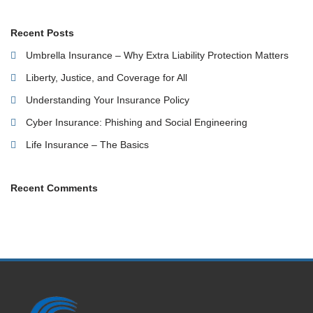
Recent Posts
Umbrella Insurance – Why Extra Liability Protection Matters
Liberty, Justice, and Coverage for All
Understanding Your Insurance Policy
Cyber Insurance: Phishing and Social Engineering
Life Insurance – The Basics
Recent Comments