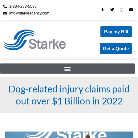
1-334-263-5535
info@starkeagency.com
Skip
to
content
Pay my Bill
Get a Quote
Dog-related injury claims paid
out over $1 Billion in 2022