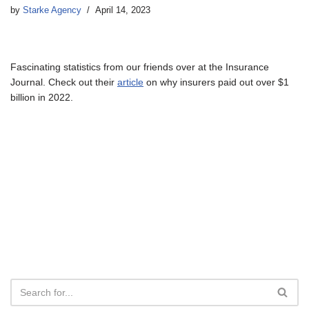
by
Starke Agency
April 14, 2023
Fascinating statistics from our friends over at the Insurance
Journal. Check out their
article
on why insurers paid out over $1
billion in 2022.