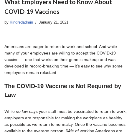
What Employers Need to Know About
COVID-19 Vaccines
by
Kindredadmin
January 21, 2021
Americans are eager to return to work and school. And while
many of your employees are willing to accept the COVID-19
vaccine — one that works on their genetic makeup and was
developed in record-breaking time — it’s easy to see why some
employees remain reluctant.
The COVID-19 Vaccine is Not Required by
Law
While
no law
says your staff must be vaccinated to return to work,
employers are responsible for making the workplace as healthy
as possible as we return to normalcy. Once the vaccine becomes
available to the average person, 64% of working Americans are