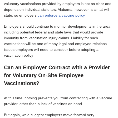
voluntary vaccinations provided by employers is not as clear and
depends on individual state law. Alabama, however, is an at-will
state, so employers
can enforce a vaccine policy
.
Employers should continue to monitor developments in the area,
including potential federal and state laws that would provide
immunity from vaccination injury claims. Liability for such
vaccinations will be one of many legal and employee relations
issues employers will need to consider before adopting a
vaccination policy
Can an Employer Contract with a Provider
for Voluntary On-Site Employee
Vaccinations?
At this time, nothing prevents you from contracting with a vaccine
provider, other than a lack of vaccines on hand.
But again, we’d suggest employers move forward very