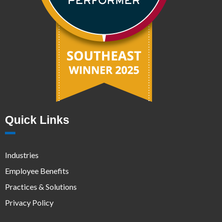
Quick Links
Industries
Employee Benefits
Practices & Solutions
Privacy Policy