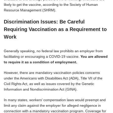
likely to get the vaccine, according to the Society of Human
Resource Management (SHRM).
Discrimination Issues: Be Careful
Requiring Vaccination as a Requirement to
Work
Generally speaking, no federal law prohibits an employer from
facilitating or encouraging a COVID-19 vaccine.
You are allowed
to require it as a condition of employment.
However, there are mandatory vaccination policies concerns
under the Americans with Disabilities Act (ADA), Title VII of the
Civil Rights Act, as well as issues covered by the Genetic
Information and Nondiscrimination Act (GINA).
In many states, workers’ compensation laws would preempt and
limit any claim against the employer for alleged negligence in
connection with a mandatory vaccination program. Coverage for