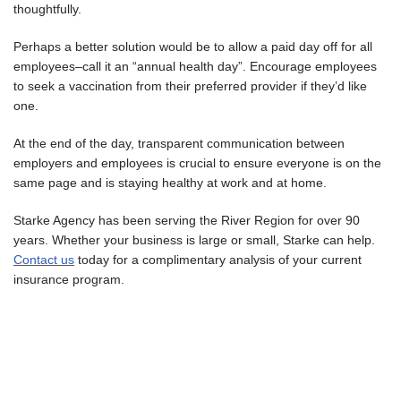
thoughtfully.
Perhaps a better solution would be to allow a paid day off for all
employees–call it an “annual health day”. Encourage employees
to seek a vaccination from their preferred provider if they’d like
one.
At the end of the day, transparent communication between
employers and employees is crucial to ensure everyone is on the
same page and is staying healthy at work and at home.
Starke Agency has been serving the River Region for over 90
years. Whether your business is large or small, Starke can help.
Contact us
today for a complimentary analysis of your current
insurance program.