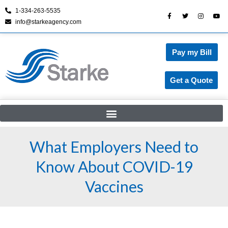
1-334-263-5535
info@starkeagency.com
Skip
to
content
Pay my Bill
Get a Quote
What Employers Need to
Know About COVID-19
Vaccines