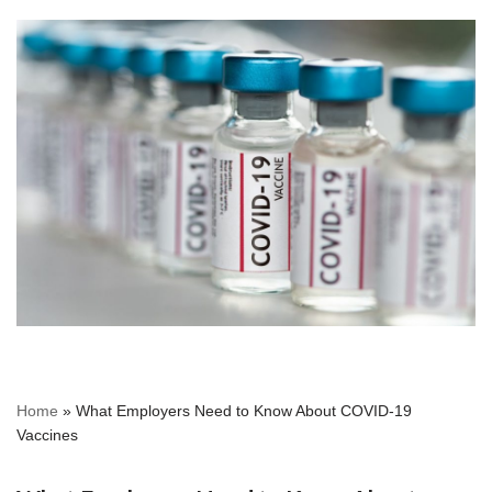
Home
»
What Employers Need to Know About COVID-19
Vaccines