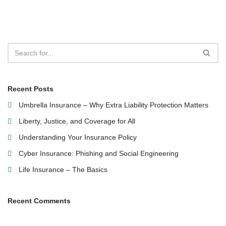
Recent Posts
Umbrella Insurance – Why Extra Liability Protection Matters
Liberty, Justice, and Coverage for All
Understanding Your Insurance Policy
Cyber Insurance: Phishing and Social Engineering
Life Insurance – The Basics
Recent Comments