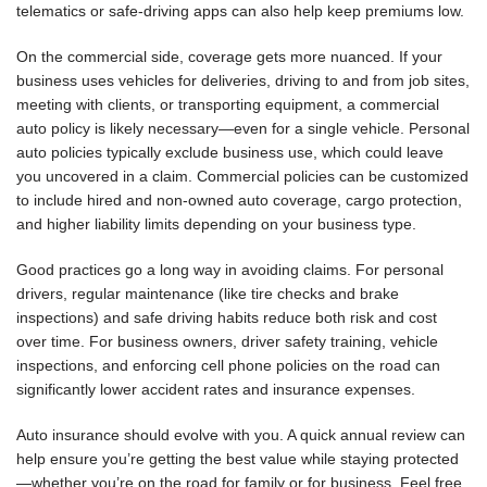
telematics or safe-driving apps can also help keep premiums low.
On the commercial side, coverage gets more nuanced. If your
business uses vehicles for deliveries, driving to and from job sites,
meeting with clients, or transporting equipment, a commercial
auto policy is likely necessary—even for a single vehicle. Personal
auto policies typically exclude business use, which could leave
you uncovered in a claim. Commercial policies can be customized
to include hired and non-owned auto coverage, cargo protection,
and higher liability limits depending on your business type.
Good practices go a long way in avoiding claims. For personal
drivers, regular maintenance (like tire checks and brake
inspections) and safe driving habits reduce both risk and cost
over time. For business owners, driver safety training, vehicle
inspections, and enforcing cell phone policies on the road can
significantly lower accident rates and insurance expenses.
Auto insurance should evolve with you. A quick annual review can
help ensure you’re getting the best value while staying protected
—whether you’re on the road for family or for business. Feel free