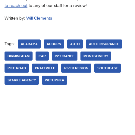
to reach out
to any of our staff for a review!
Written by:
Will Clements
Tags:
ALABAMA
AUBURN
AUTO
AUTO INSURANCE
BIRMINGHAM
CAR
INSURANCE
MONTGOMERY
PIKE ROAD
PRATTVILLE
RIVER REGION
SOUTHEAST
STARKE AGENCY
WETUMPKA