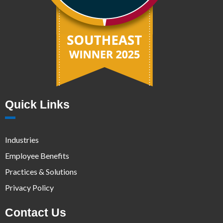
Quick Links
Industries
Employee Benefits
Practices & Solutions
Privacy Policy
Contact Us