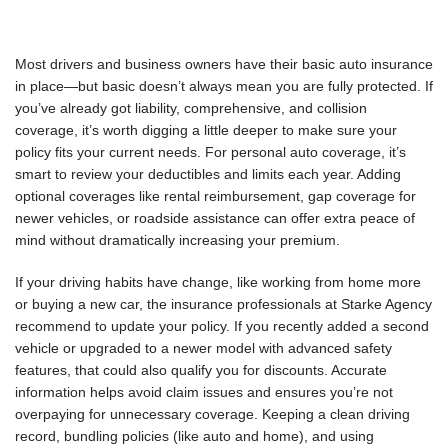
Most drivers and business owners have their basic auto insurance
in place—but basic doesn’t always mean you are fully protected. If
you’ve already got liability, comprehensive, and collision
coverage, it’s worth digging a little deeper to make sure your
policy fits your current needs. For personal auto coverage, it’s
smart to review your deductibles and limits each year. Adding
optional coverages like rental reimbursement, gap coverage for
newer vehicles, or roadside assistance can offer extra peace of
mind without dramatically increasing your premium.
If your driving habits have change, like working from home more
or buying a new car, the insurance professionals at Starke Agency
recommend to update your policy. If you recently added a second
vehicle or upgraded to a newer model with advanced safety
features, that could also qualify you for discounts. Accurate
information helps avoid claim issues and ensures you’re not
overpaying for unnecessary coverage. Keeping a clean driving
record, bundling policies (like auto and home), and using