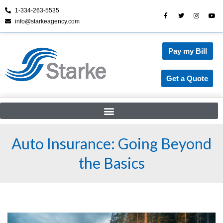
1-334-263-5535
info@starkeagency.com
Skip
to
content
Pay my Bill
Get a Quote
Auto Insurance: Going Beyond
the Basics