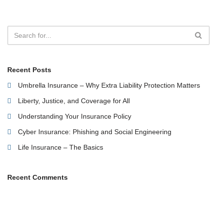
Recent Posts
Umbrella Insurance – Why Extra Liability Protection Matters
Liberty, Justice, and Coverage for All
Understanding Your Insurance Policy
Cyber Insurance: Phishing and Social Engineering
Life Insurance – The Basics
Recent Comments