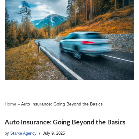
Home
»
Auto Insurance: Going Beyond the Basics
Auto Insurance: Going Beyond the Basics
by
Starke Agency
July 9, 2025