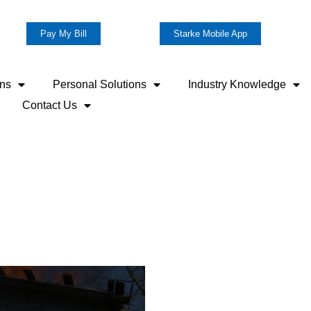
Pay My Bill
Starke Mobile App
ons
Personal Solutions
Industry Knowledge
Contact Us