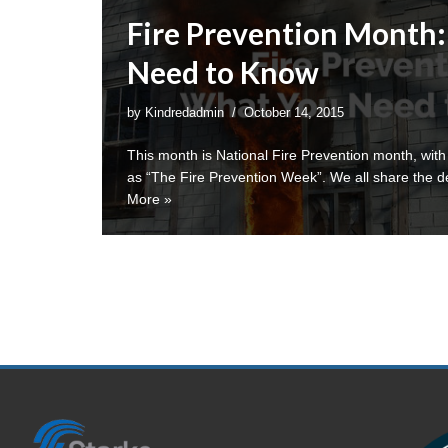
Fire Prevention Month
Need to Know
by
Kindredadmin
October 14, 2015
This month is National Fire Prevention month, with
as “The Fire Prevention Week”. We all share the d
More »