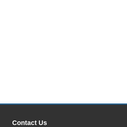
Contact Us