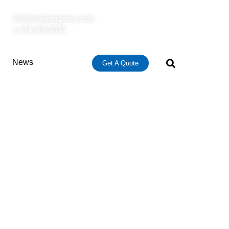
info@starkeagency.com
1-334-263-5535
News
Get A Quote