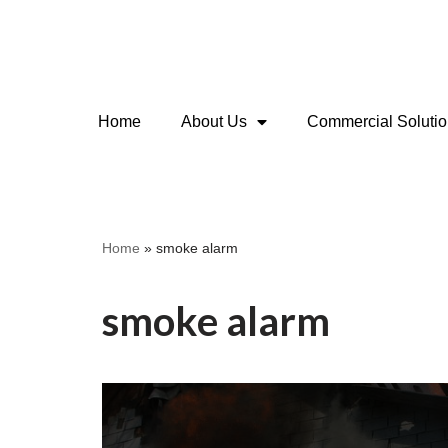
Skip
to
content
Home
About Us
Commercial Soluti
Home
»
smoke alarm
smoke alarm