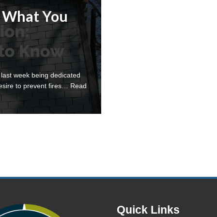
: What You
 last week being dedicated
esire to prevent fires…
Read
Quick Links