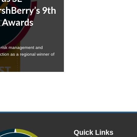
shBerry’s 9th
 Awards
a risk management and
ction as a regional winner of
Quick Links