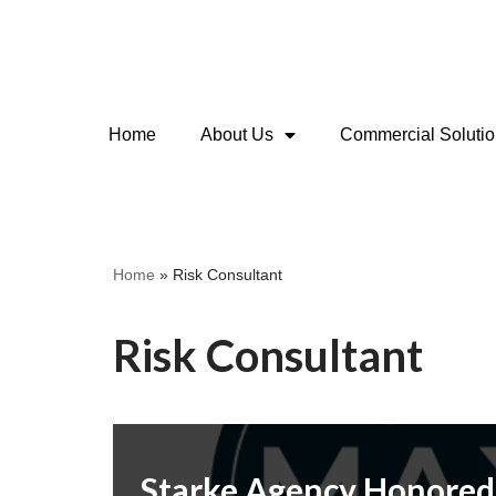
Skip
to
content
Home
About Us
Commercial Soluti
Home
»
Risk Consultant
Risk Consultant
Starke Agency Honored