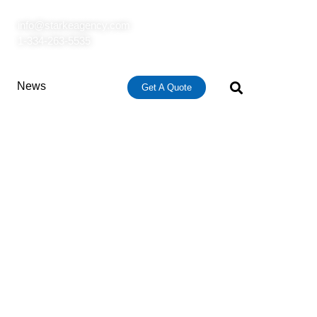
info@starkeagency.com
1-334-263-5535
News
Get A Quote