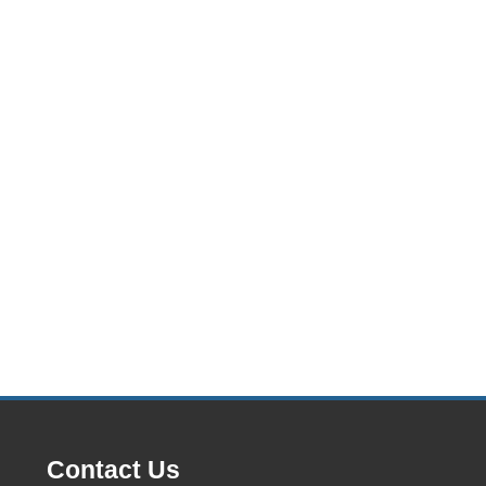
Contact Us