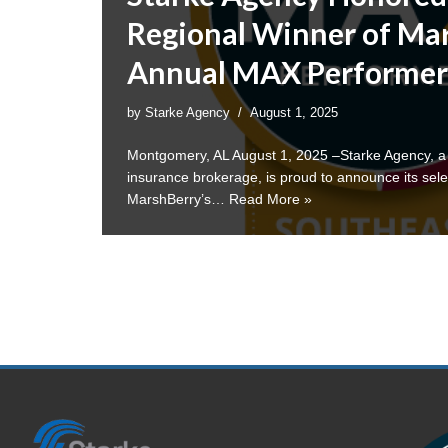
Regional Winner of Mar
Annual MAX Performer
by
Starke Agency
August 1, 2025
Montgomery, AL August 1, 2025 –Starke Agency, 
insurance brokerage, is proud to announce its sele
MarshBerry’s…
Read More »