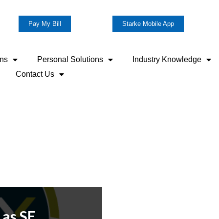
Pay My Bill
Starke Mobile App
ons
Personal Solutions
Industry Knowledge
Contact Us
 as SE