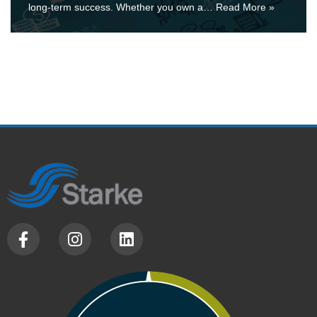
long-term success. Whether you own a…
Read More »