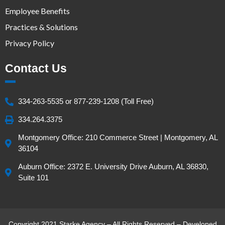
Employee Benefits
Practices & Solutions
Privacy Policy
Contact Us
334-263-5535 or 877-239-1208 (Toll Free)
334.264.3375
Montgomery Office: 210 Commerce Street | Montgomery, AL
36104
Auburn Office: 2372 E. University Drive Auburn, AL 36830,
Suite 101
Copyright 2021 Starke Agency – All Rights Reserved – Developed