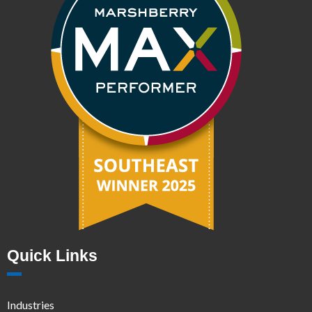
Quick Links
Industries