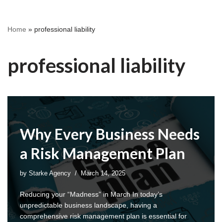
Home
»
professional liability
professional liability
Why Every Business Needs
a Risk Management Plan
by
Starke Agency
March 14, 2025
Reducing your “Madness” in March In today’s
unpredictable business landscape, having a
comprehensive risk management plan is essential for