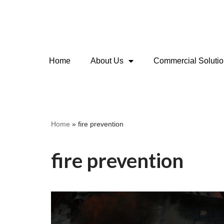
Skip
to
content
Home
About Us
Commercial Soluti
Home
»
fire prevention
fire prevention