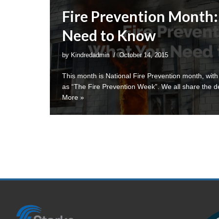
Fire Prevention Month
Need to Know
by
Kindredadmin
October 14, 2015
This month is National Fire Prevention month, with
as “The Fire Prevention Week”. We all share the d
More »