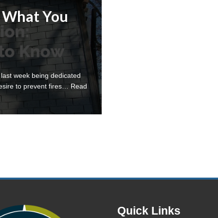
: What You
 last week being dedicated
esire to prevent fires…
Read
Quick Links