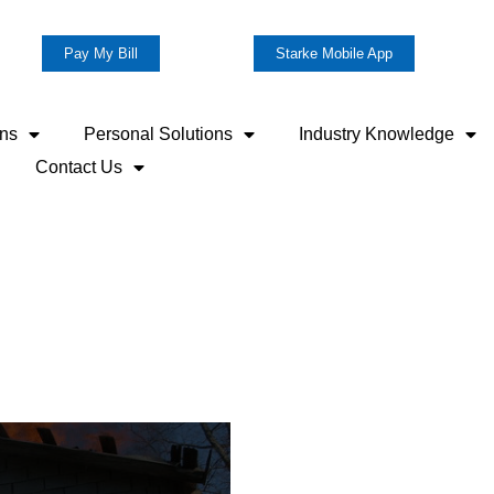
Pay My Bill
Starke Mobile App
ons
Personal Solutions
Industry Knowledge
Contact Us