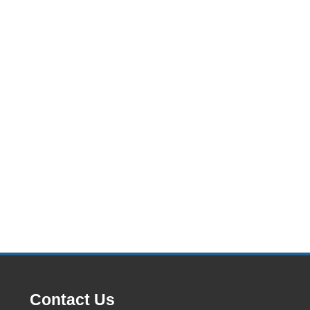
Contact Us