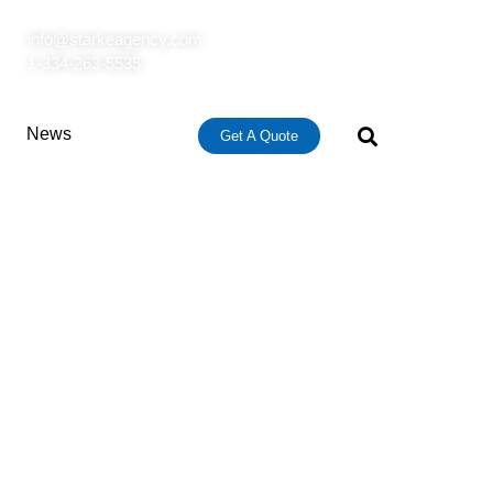
info@starkeagency.com
1-334-263-5535
News
Get A Quote