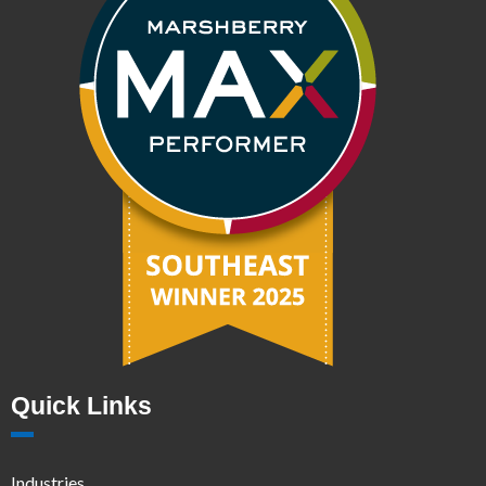
Quick Links
Industries