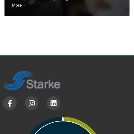
More »