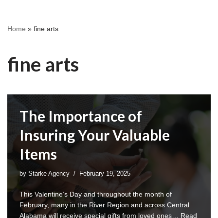
Home
»
fine arts
fine arts
The Importance of
Insuring Your Valuable
Items
by
Starke Agency
February 19, 2025
This Valentine’s Day and throughout the month of
February, many in the River Region and across Central
Alabama will receive special gifts from loved ones…
Read