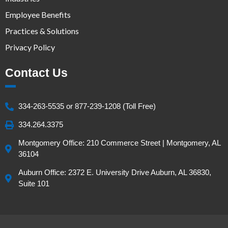
Employee Benefits
Practices & Solutions
Privacy Policy
Contact Us
334-263-5535 or 877-239-1208 (Toll Free)
334.264.3375
Montgomery Office: 210 Commerce Street | Montgomery, AL
36104
Auburn Office: 2372 E. University Drive Auburn, AL 36830,
Suite 101