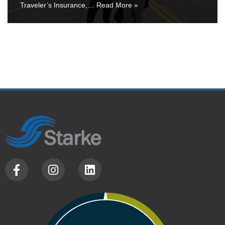
Traveler’s Insurance,…
Read More »