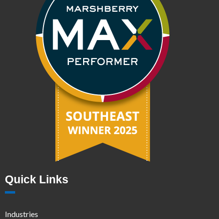
Quick Links
Industries