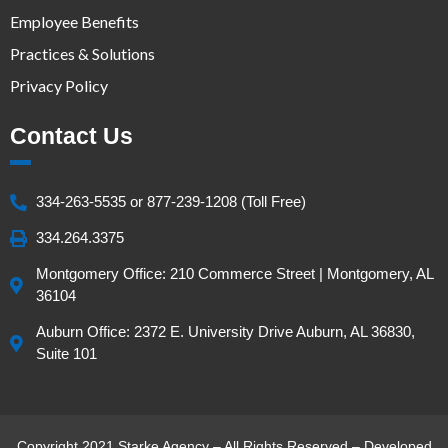
Employee Benefits
Practices & Solutions
Privacy Policy
Contact Us
334-263-5535 or 877-239-1208 (Toll Free)
334.264.3375
Montgomery Office: 210 Commerce Street | Montgomery, AL
36104
Auburn Office: 2372 E. University Drive Auburn, AL 36830,
Suite 101
Copyright 2021 Starke Agency – All Rights Reserved – Developed