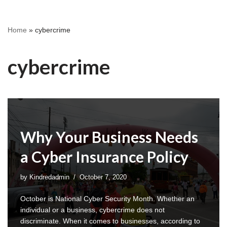
Home
»
cybercrime
cybercrime
Why Your Business Needs
a Cyber Insurance Policy
by
Kindredadmin
October 7, 2020
October is National Cyber Security Month. Whether an
individual or a business, cybercrime does not
discriminate. When it comes to businesses, according to