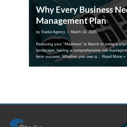
Why Every Business Nee
Management Plan
by
Starke Agency
March 14, 2025
Reducing your “Madness” in March In today’s unpr
landscape, having a comprehensive risk management
term success. Whether you own a…
Read More »