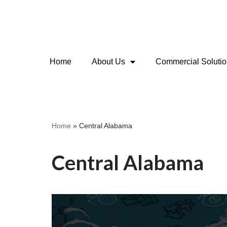
Skip
to
content
Home
About Us
Commercial Soluti
Home
»
Central Alabama
Central Alabama