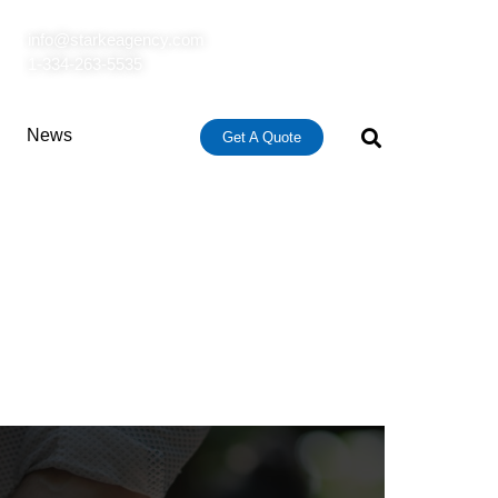
info@starkeagency.com
1-334-263-5535
News
Get A Quote