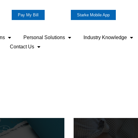
Pay My Bill
Starke Mobile App
ons
Personal Solutions
Industry Knowledge
Contact Us