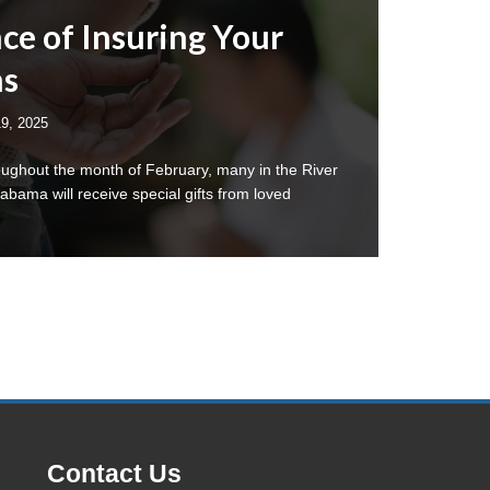
ce of Insuring Your
ms
19, 2025
oughout the month of February, many in the River
bama will receive special gifts from loved
Contact Us