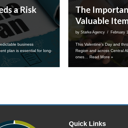
ds a Risk
The Importan
Valuable Ite
by
Starke Agency
February 
edictable business
This Valentine’s Day and thr
 plan is essential for long-
Region and across Central Ala
ones…
Read More »
Quick Links