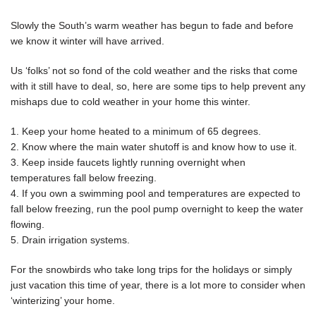
Slowly the South’s warm weather has begun to fade and before
we know it winter will have arrived.
Us ‘folks’ not so fond of the cold weather and the risks that come
with it still have to deal, so, here are some tips to help prevent any
mishaps due to cold weather in your home this winter.
1. Keep your home heated to a minimum of 65 degrees.
2. Know where the main water shutoff is and know how to use it.
3. Keep inside faucets lightly running overnight when
temperatures fall below freezing.
4. If you own a swimming pool and temperatures are expected to
fall below freezing, run the pool pump overnight to keep the water
flowing.
5. Drain irrigation systems.
For the snowbirds who take long trips for the holidays or simply
just vacation this time of year, there is a lot more to consider when
‘winterizing’ your home.