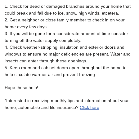
1. Check for dead or damaged branches around your home that
could break and fall due to ice, snow, high winds, etcetera.
2. Get a neighbor or close family member to check in on your
home every few days.
3. If you will be gone for a considerate amount of time consider
turning off the water supply completely.
4. Check weather-stripping, insulation and exterior doors and
windows to ensure no major deficiencies are present. Water and
insects can enter through these openings.
5. Keep room and cabinet doors open throughout the home to
help circulate warmer air and prevent freezing.
Hope these help!
*Interested in receiving monthly tips and information about your
home, automobile and life insurance?
Click here