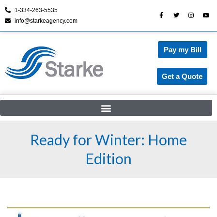
1-334-263-5535
info@starkeagency.com
Skip
to
content
Pay my Bill
Get a Quote
Ready for Winter: Home
Edition