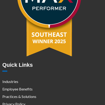
Quick Links
Industries
Employee Benefits
Practices & Solutions
Privacy Policy