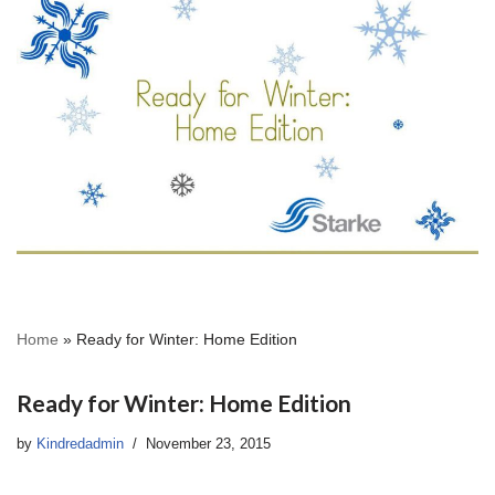
Home
»
Ready for Winter: Home Edition
Ready for Winter: Home Edition
by
Kindredadmin
November 23, 2015