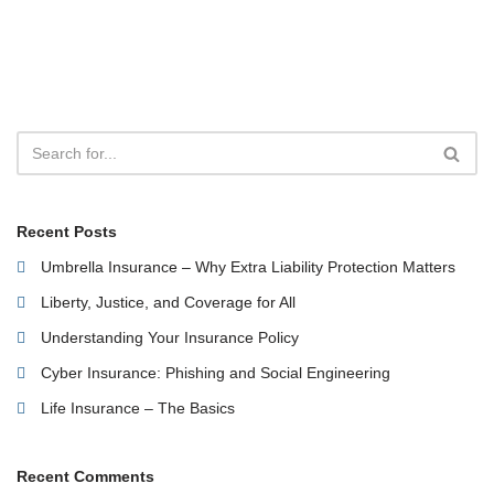
Recent Posts
Umbrella Insurance – Why Extra Liability Protection Matters
Liberty, Justice, and Coverage for All
Understanding Your Insurance Policy
Cyber Insurance: Phishing and Social Engineering
Life Insurance – The Basics
Recent Comments