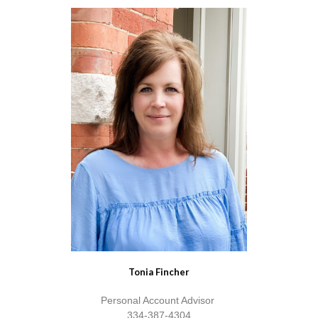
Tonia Fincher
Personal Account Advisor
334-387-4304