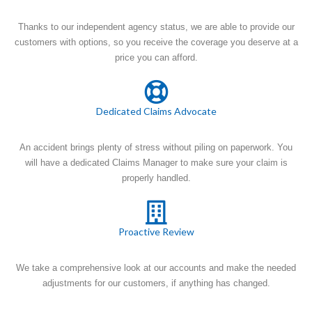
Thanks to our independent agency status, we are able to provide our
customers with options, so you receive the coverage you deserve at a
price you can afford.
Dedicated Claims Advocate
An accident brings plenty of stress without piling on paperwork. You
will have a dedicated Claims Manager to make sure your claim is
properly handled.
Proactive Review
We take a comprehensive look at our accounts and make the needed
adjustments for our customers, if anything has changed.