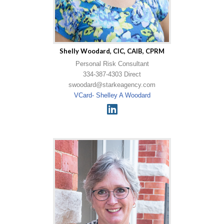
Shelly Woodard, CIC, CAIB, CPRM
Personal Risk Consultant
334-387-4303 Direct
swoodard@starkeagency.com
VCard- Shelley A Woodard