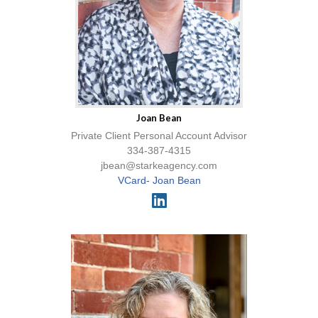
Joan Bean
Private Client Personal Account Advisor
334-387-4315
jbean@starkeagency.com
VCard- Joan Bean