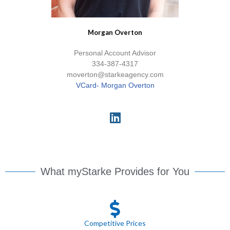
Morgan Overton
Personal Account Advisor
334-387-4317
moverton@starkeagency.com
VCard- Morgan Overton
What myStarke Provides for You
Competitive Prices