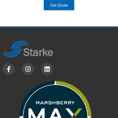
Get Qoute