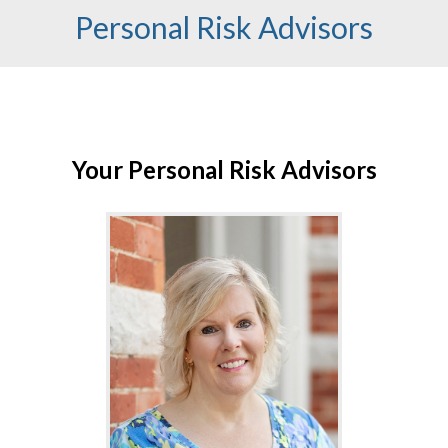
Personal Risk Advisors
Your Personal Risk Advisors