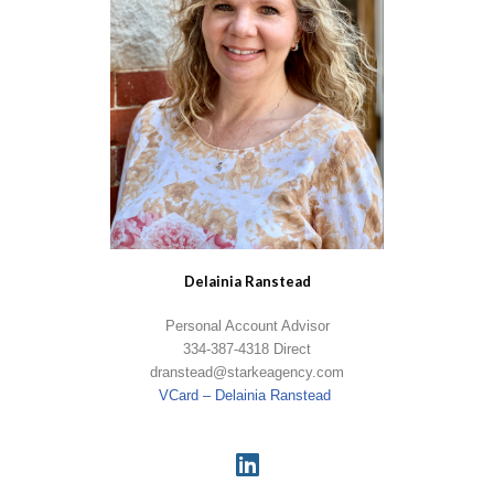
Delainia Ranstead
Personal Account Advisor
334-387-4318 Direct
dranstead@starkeagency.com
VCard – Delainia Ranstead