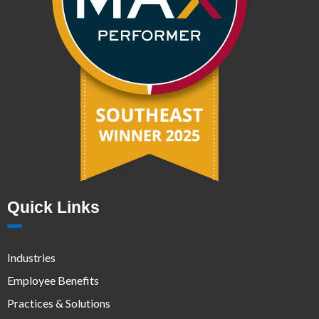
Quick Links
Industries
Employee Benefits
Practices & Solutions