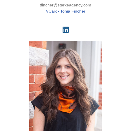
tfincher@starkeagency.com
VCard- Tonia Fincher