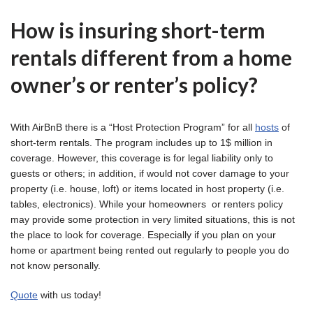
How is insuring short-term
rentals different from a home
owner’s or renter’s policy?
With AirBnB there is a “Host Protection Program” for all
hosts
of
short-term rentals. The program includes up to 1$ million in
coverage. However, this coverage is for legal liability only to
guests or others; in addition, if would not cover damage to your
property (i.e. house, loft) or items located in host property (i.e.
tables, electronics). While your homeowners or renters policy
may provide some protection in very limited situations, this is not
the place to look for coverage. Especially if you plan on your
home or apartment being rented out regularly to people you do
not know personally.
Quote
with us today!