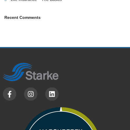
Recent Comments