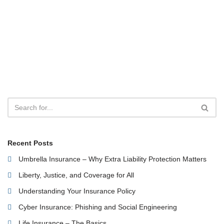
Recent Posts
Umbrella Insurance – Why Extra Liability Protection Matters
Liberty, Justice, and Coverage for All
Understanding Your Insurance Policy
Cyber Insurance: Phishing and Social Engineering
Life Insurance – The Basics