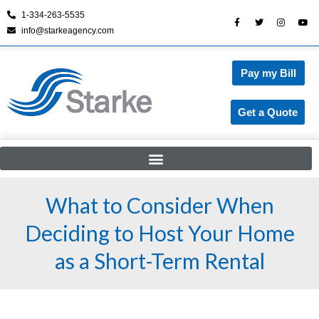
1-334-263-5535
info@starkeagency.com
Skip
to
content
Pay my Bill
Get a Quote
What to Consider When
Deciding to Host Your Home
as a Short-Term Rental