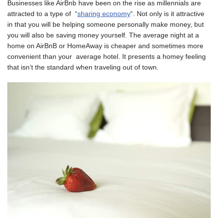
Businesses like AirBnb have been on the rise as millennials are
attracted to a type of “
sharing economy
“. Not only is it attractive
in that you will be helping someone personally make money, but
you will also be saving money yourself. The average night at a
home on AirBnB or HomeAway is cheaper and sometimes more
convenient than your average hotel. It presents a homey feeling
that isn’t the standard when traveling out of town.