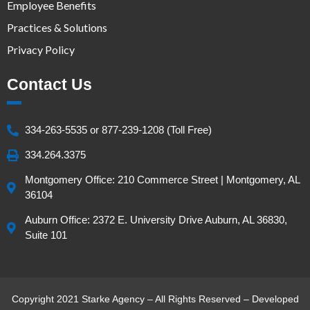
Employee Benefits
Practices & Solutions
Privacy Policy
Contact Us
334-263-5535 or 877-239-1208 (Toll Free)
334.264.3375
Montgomery Office: 210 Commerce Street | Montgomery, AL
36104
Auburn Office: 2372 E. University Drive Auburn, AL 36830,
Suite 101
Copyright 2021 Starke Agency – All Rights Reserved – Developed