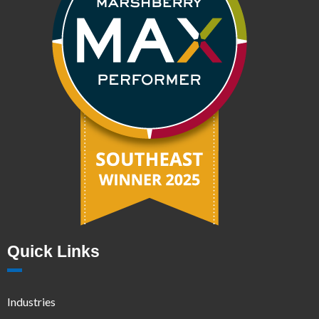
Quick Links
Industries