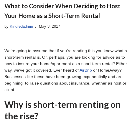
What to Consider When Deciding to Host
Your Home as a Short-Term Rental
by
Kindredadmin
May 3, 2017
We’re going to assume that if you’re reading this you know what a
short-term rental is. Or, perhaps, you are looking for advice as to
how to insure your home/apartment as a short-term rental? Either
way, we’ve got it covered. Ever heard of
AirBnb
or HomeAway?
Businesses like these have been growing exponentially and are
beginning to raise questions about insurance, whether as host or
client.
Why is short-term renting on
the rise?