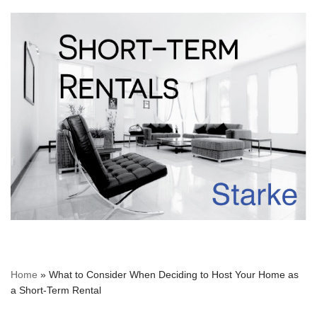
Home
»
What to Consider When Deciding to Host Your Home as
a Short-Term Rental