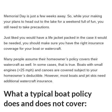
Memorial Day is just a few weeks away. So, while your making
your plans to head out to the lake for a weekend full of fun, you
still need to take precautions.
Just liked you would have a life jacket packed in the case it would
be needed, you should make sure you have the right insurance
coverage for your boat or watercraft.
Many people assume their homeowner’s policy covers their
watercraft as well. In some cases, that is true. Boats with small
engines (<25 mph) and canoes are covered subject to your
homeowner’s deductible. However, most boats and jet skis need
additional watercraft insurance.
What a typical boat policy
does and does not cover: