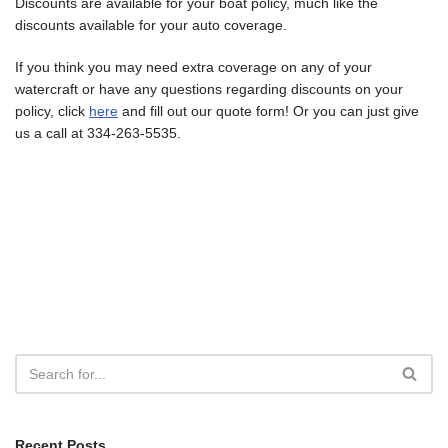
Discounts are available for your boat policy, much like the
discounts available for your auto coverage.
If you think you may need extra coverage on any of your
watercraft or have any questions regarding discounts on your
policy, click
here
and fill out our quote form! Or you can just give
us a call at 334-263-5535.
Recent Posts