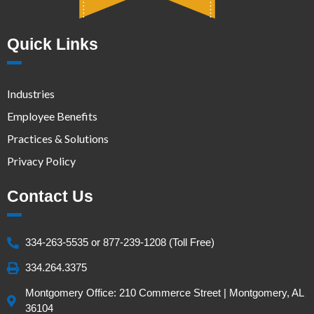
Quick Links
Industries
Employee Benefits
Practices & Solutions
Privacy Policy
Contact Us
334-263-5535 or 877-239-1208 (Toll Free)
334.264.3375
Montgomery Office: 210 Commerce Street | Montgomery, AL
36104