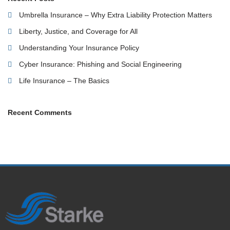
Umbrella Insurance – Why Extra Liability Protection Matters
Liberty, Justice, and Coverage for All
Understanding Your Insurance Policy
Cyber Insurance: Phishing and Social Engineering
Life Insurance – The Basics
Recent Comments