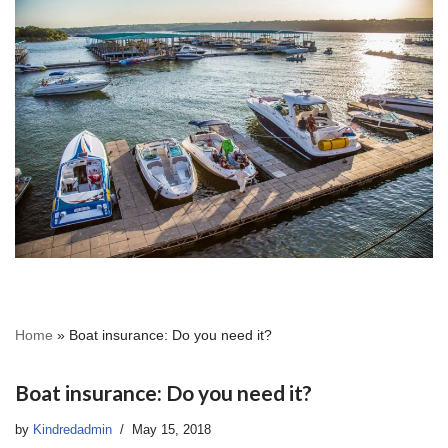
Home
»
Boat insurance: Do you need it?
Boat insurance: Do you need it?
by
Kindredadmin
May 15, 2018