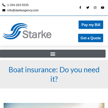
1-334-263-5535
info@starkeagency.com
Skip
to
content
Pay my Bill
Get a Quote
Boat insurance: Do you need
it?