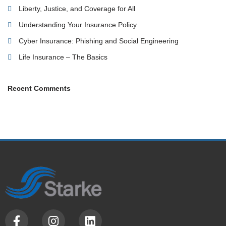
Liberty, Justice, and Coverage for All
Understanding Your Insurance Policy
Cyber Insurance: Phishing and Social Engineering
Life Insurance – The Basics
Recent Comments