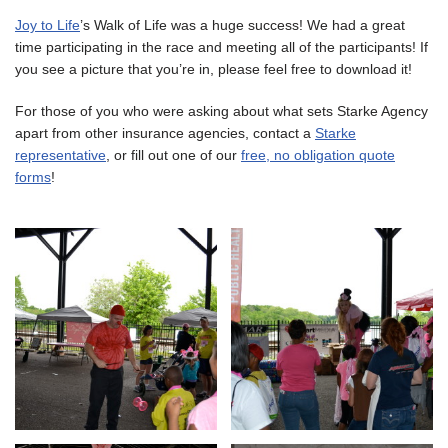
Joy to Life
’s Walk of Life was a huge success! We had a great
time participating in the race and meeting all of the participants! If
you see a picture that you’re in, please feel free to download it!
For those of you who were asking about what sets Starke Agency
apart from other insurance agencies, contact a
Starke
representative
, or fill out one of our
free, no obligation quote
forms
!