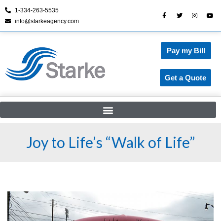
1-334-263-5535
info@starkeagency.com
Skip
to
content
Pay my Bill
Get a Quote
Joy to Life’s “Walk of Life”