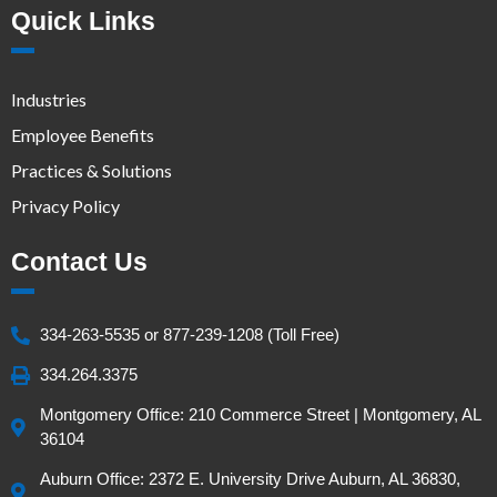
Quick Links
Industries
Employee Benefits
Practices & Solutions
Privacy Policy
Contact Us
334-263-5535 or 877-239-1208 (Toll Free)
334.264.3375
Montgomery Office: 210 Commerce Street | Montgomery, AL
36104
Auburn Office: 2372 E. University Drive Auburn, AL 36830,