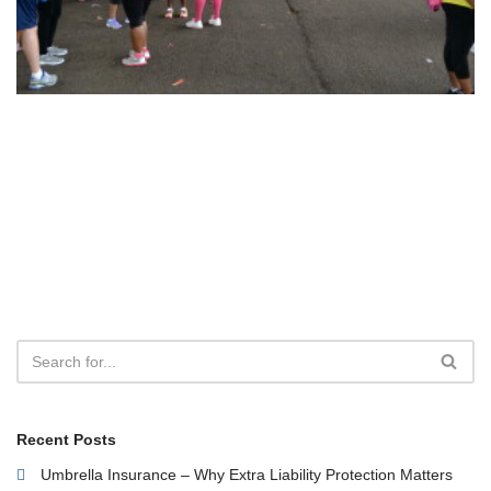
Recent Posts
Umbrella Insurance – Why Extra Liability Protection Matters