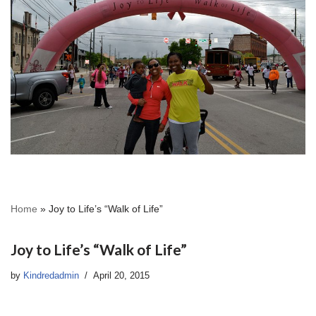
Home
»
Joy to Life’s “Walk of Life”
Joy to Life’s “Walk of Life”
by
Kindredadmin
April 20, 2015