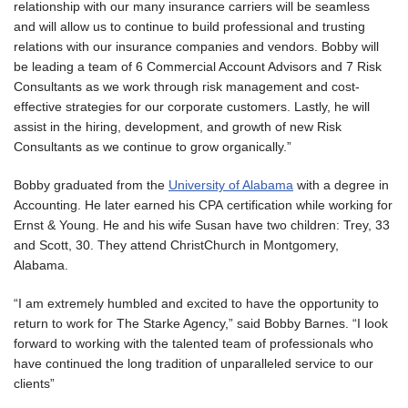
relationship with our many insurance carriers will be seamless
and will allow us to continue to build professional and trusting
relations with our insurance companies and vendors. Bobby will
be leading a team of 6 Commercial Account Advisors and 7 Risk
Consultants as we work through risk management and cost-
effective strategies for our corporate customers. Lastly, he will
assist in the hiring, development, and growth of new Risk
Consultants as we continue to grow organically.”
Bobby graduated from the
University of Alabama
with a degree in
Accounting. He later earned his CPA certification while working for
Ernst & Young. He and his wife Susan have two children: Trey, 33
and Scott, 30. They attend ChristChurch in Montgomery,
Alabama.
“I am extremely humbled and excited to have the opportunity to
return to work for The Starke Agency,” said Bobby Barnes. “I look
forward to working with the talented team of professionals who
have continued the long tradition of unparalleled service to our
clients”