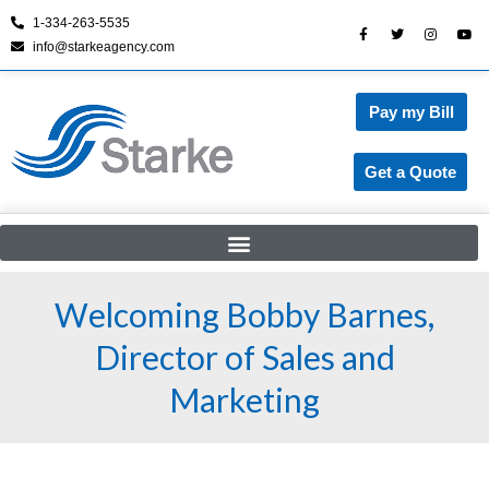
1-334-263-5535
info@starkeagency.com
Skip
to
content
Pay my Bill
Get a Quote
Welcoming Bobby Barnes,
Director of Sales and
Marketing