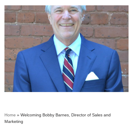
Home
»
Welcoming Bobby Barnes, Director of Sales and
Marketing