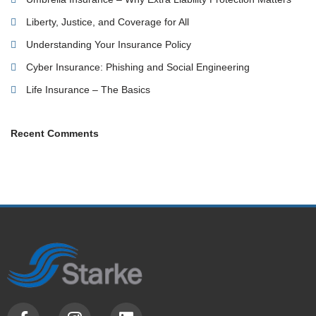
Liberty, Justice, and Coverage for All
Understanding Your Insurance Policy
Cyber Insurance: Phishing and Social Engineering
Life Insurance – The Basics
Recent Comments