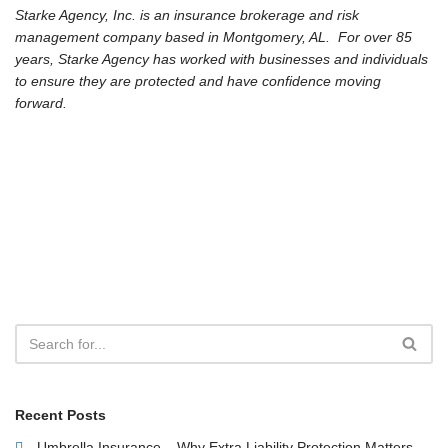
Starke Agency, Inc. is an insurance brokerage and risk
management company based in Montgomery, AL. For over 85
years, Starke Agency has worked with businesses and individuals
to ensure they are protected and have confidence moving
forward.
Recent Posts
Umbrella Insurance – Why Extra Liability Protection Matters