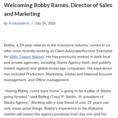
Welcoming Bobby Barnes, Director of Sales
and Marketing
by
Kindredadmin
July 16, 2018
Bobby, a 29-year veteran in the insurance industry, comes to us
after most recently working as Client Advocate/Account Executive
for
Willis Towers Watson
. He has previously worked in both local
and private agencies, including Starke Agency itself, and publicly
traded regional and global brokerage companies. His experience
has included Production, Marketing, Global and National Account
management, and Office management.
“Having Bobby ‘come back home’ is going to be a pillar of Starke
going forward,” said Bolling (Trey) P. Starke, III, president of
Starke Agency.” Working with a true friend of over 25 years can
only mean great things. Bobby’s experience in the Alabama
market will impact the agency positively from day one and the