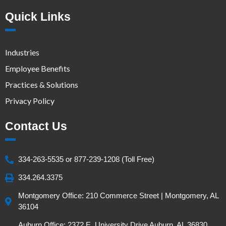
Quick Links
Industries
Employee Benefits
Practices & Solutions
Privacy Policy
Contact Us
334-263-5535 or 877-239-1208 (Toll Free)
334.264.3375
Montgomery Office: 210 Commerce Street | Montgomery, AL
36104
Auburn Office: 2372 E. University Drive Auburn, AL 36830,