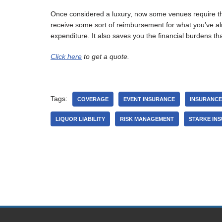
Once considered a luxury, now some venues require that 
receive some sort of reimbursement for what you’ve alr
expenditure. It also saves you the financial burdens th
Click here
to get a quote.
Tags:
COVERAGE
EVENT INSURANCE
INSURANCE
LIQUOR LIABILITY
RISK MANAGEMENT
STARKE IN