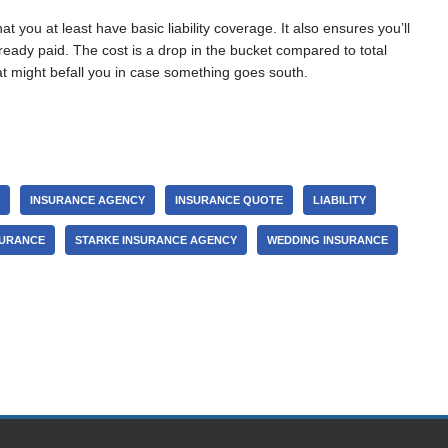
you at least have basic liability coverage. It also ensures you’ll
eady paid. The cost is a drop in the bucket compared to total
at might befall you in case something goes south.
INSURANCE AGENCY
INSURANCE QUOTE
LIABILITY
SURANCE
STARKE INSURANCE AGENCY
WEDDING INSURANCE