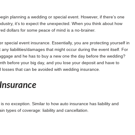
 begin planning a wedding or special event. However, if there’s one
industry, it’s to expect the unexpected. When you think about how
ed dollars for some peace of mind is a no-brainer.
r special event insurance. Essentially, you are protecting yourself in
any liabilities/damages that might occur during the event itself. For
t baggage and he has to buy a new one the day before the wedding?
nth before your big day, and you lose your deposit and have to
l losses that can be avoided with wedding insurance.
Insurance
 no exception. Similar to how auto insurance has liability and
types of coverage: liability and cancellation.