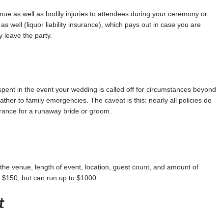
enue as well as bodily injuries to attendees during your ceremony or
as well (liquor liability insurance), which pays out in case you are
 leave the party.
ent in the event your wedding is called off for circumstances beyond
ther to family emergencies. The caveat is this: nearly all policies do
rance for a runaway bride or groom.
the venue, length of event, location, guest count, and amount of
d $150, but can run up to $1000.
t