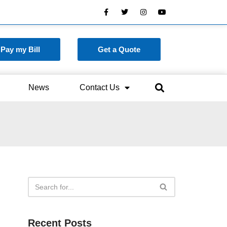
Pay my Bill
Get a Quote
News
Contact Us
Recent Posts