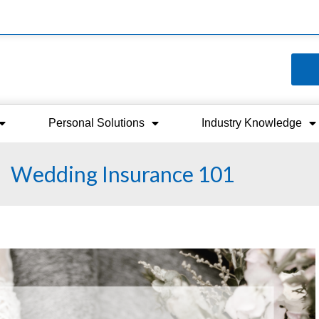
Personal Solutions
Industry Knowledge
Wedding Insurance 101