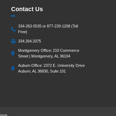
Contact Us
334-263-5535 or 877-239-1208 (Toll
Free)
334.264.3375
Montgomery Office: 210 Commerce
Street | Montgomery, AL 36104
Auburn Office: 2372 E. University Drive
Auburn, AL 36830, Suite 101
roup