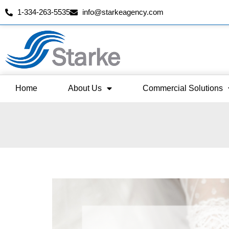
1-334-263-5535
info@starkeagency.com
Skip
to
content
Home
About Us
Commercial Solutions