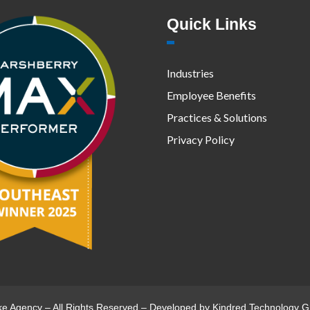
Quick Links
Industries
Employee Benefits
Practices & Solutions
Privacy Policy
ke Agency – All Rights Reserved – Developed by
Kindred Technology G