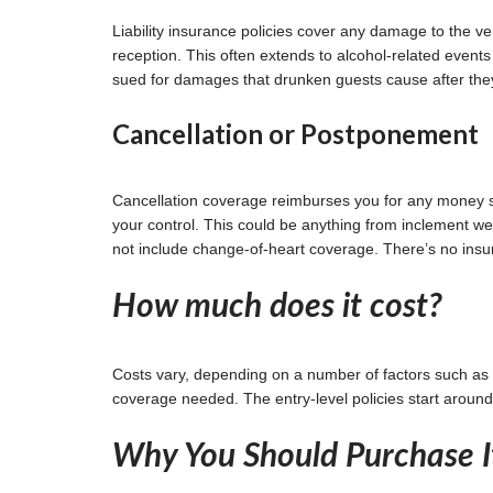
Liability insurance policies cover any damage to the v
reception. This often extends to alcohol-related events 
sued for damages that drunken guests cause after they
Cancellation or Postponement
Cancellation coverage reimburses you for any money sp
your control. This could be anything from inclement wea
not include change-of-heart coverage. There’s no insu
How much does it cost?
Costs vary, depending on a number of factors such as 
coverage needed. The entry-level policies start aroun
Why You Should Purchase I