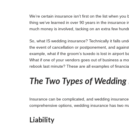
We’re certain insurance isn’t first on the list when you
thing we’ve learned in over 90 years in the insurance 
much money is involved, tacking on an extra few hundr
So, what IS wedding insurance? Technically it falls unde
the event of cancellation or postponement, and against 
example, what if the groom’s tuxedo is lost in airpor
What if one of your vendors goes out of business a mo
rebook last minute? These are all examples of financia
The Two Types of Wedding 
Insurance can be complicated, and wedding insurance is
comprehensive options, wedding insurance has two main 
Liability