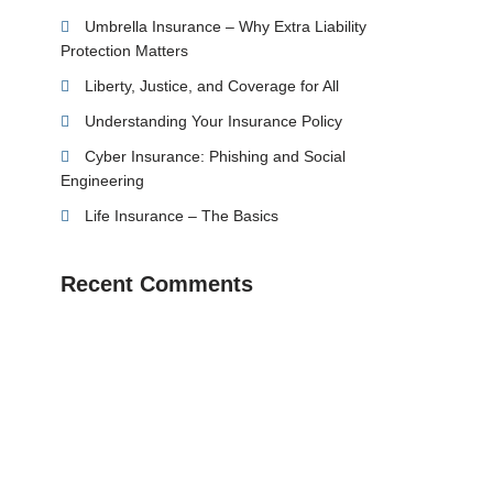
Umbrella Insurance – Why Extra Liability
Protection Matters
Liberty, Justice, and Coverage for All
Understanding Your Insurance Policy
Cyber Insurance: Phishing and Social
Engineering
Life Insurance – The Basics
Recent Comments