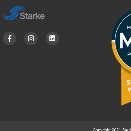
Copyright 2021 Star