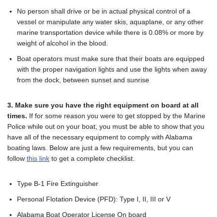
No person shall drive or be in actual physical control of a
vessel or manipulate any water skis, aquaplane, or any other
marine transportation device while there is 0.08% or more by
weight of alcohol in the blood.
Boat operators must make sure that their boats are equipped
with the proper navigation lights and use the lights when away
from the dock, between sunset and sunrise
3. Make sure you have the right equipment on board at all
times.
If for some reason you were to get stopped by the Marine
Police while out on your boat, you must be able to show that you
have all of the necessary equipment to comply with Alabama
boating laws. Below are just a few requirements, but you can
follow
this link
to get a complete checklist.
Type B-1 Fire Extinguisher
Personal Flotation Device (PFD): Type I, II, III or V
Alabama Boat Operator License On board