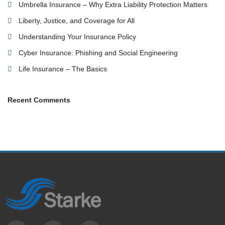
Umbrella Insurance – Why Extra Liability Protection Matters
Liberty, Justice, and Coverage for All
Understanding Your Insurance Policy
Cyber Insurance: Phishing and Social Engineering
Life Insurance – The Basics
Recent Comments