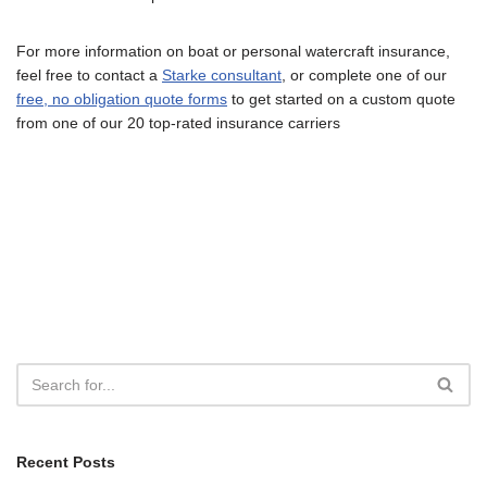
For more information on boat or personal watercraft insurance,
feel free to contact a
Starke consultant
, or complete one of our
free, no obligation quote forms
to get started on a custom quote
from one of our 20 top-rated insurance carriers
Recent Posts