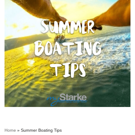
Home
»
Summer Boating Tips