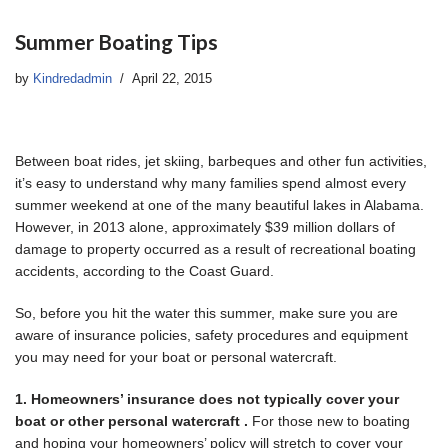
Summer Boating Tips
by
Kindredadmin
April 22, 2015
Between boat rides, jet skiing, barbeques and other fun activities,
it’s easy to understand why many families spend almost every
summer weekend at one of the many beautiful lakes in Alabama.
However, in 2013 alone, approximately $39 million dollars of
damage to property occurred as a result of recreational boating
accidents, according to the Coast Guard.
So, before you hit the water this summer, make sure you are
aware of insurance policies, safety procedures and equipment
you may need for your boat or personal watercraft.
1. Homeowners’ insurance does not typically cover your
boat or other personal watercraft .
For those new to boating
and hoping your homeowners’ policy will stretch to cover your