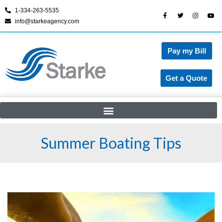
1-334-263-5535
info@starkeagency.com
Skip
to
content
Pay my Bill
Get a Quote
Summer Boating Tips