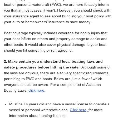
boat or personal watercraft (PWC), we are here to sadly inform
you that in most cases, it won’t. However, you should check with
your insurance agent to see about bundling your boat policy with
your auto or homeowners’ insurance to save money.
Boat coverage typically includes coverage for bodily injury that
your boat inflicts on others and property damage to docks and
other boats. It would also cover physical damage to your boat
should you hit something or run aground.
2. Make certain you understand local boating laws and
safety procedures before hitting the water.
Although some of
the laws are obvious, there are also very specific requirements
pertaining to PWC and boats. Below are just a few of which
everyone should be aware. For a complete list of Alabama
Boating Laws,
click here
.
Must be 14 years old and have a vessel license to operate a
vessel or personal watercraft alone.
Click here,
for more
information about boating licenses.