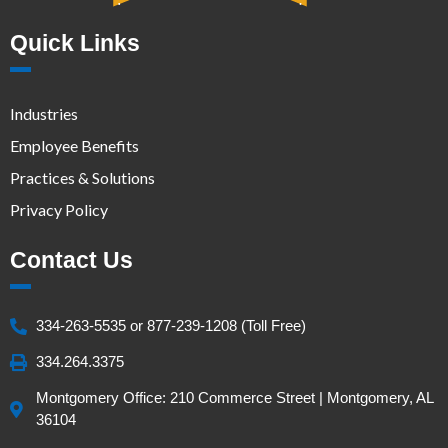
Quick Links
Industries
Employee Benefits
Practices & Solutions
Privacy Policy
Contact Us
334-263-5535 or 877-239-1208 (Toll Free)
334.264.3375
Montgomery Office: 210 Commerce Street | Montgomery, AL
36104