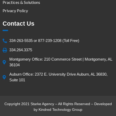
Practices & Solutions
Privacy Policy
Contact Us
334-263-5535 or 877-239-1208 (Toll Free)
334.264.3375
Montgomery Office: 210 Commerce Street | Montgomery, AL
36104
Auburn Office: 2372 E. University Drive Auburn, AL 36830,
Suite 101
Copyright 2021 Starke Agency – All Rights Reserved – Developed
by
Kindred Technology Group