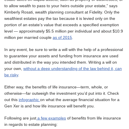
to allow wealth to pass to your heirs outside your estate,” says
Kimberly Rosati, wealth planning consultant at Fidelity. Only the
wealthiest estates pay the tax because it is levied only on the
portion of an estate’s value that exceeds a specified exemption
level — approximately $5.5 million per individual and about $10.9
million per married couple
as of 2015
.
In any event, be sure to write a will with the help of a professional
to guarantee your assets and funding from insurance are used
and distributed in the way you intended them. Writing a will on
your own,
without a deep understanding of the law behind it, can
be risky
.
Either way, the benefits of life insurance—term, whole, or
otherwise—far outweigh the investment you’d put into it. Check
out this
infographic
on what the average financial situation for a
Gen Xer is and how life insurance will benefit you.
Following are just
a few examples
of benefits from life insurance
in regards to estate planning: