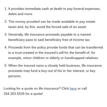
It provides immediate cash at death to pay funeral expenses,
debts and more.
The money provided can be made available to pay estate
taxes and, by this, avoid the forced sale of an asset.
Generally, life insurance proceeds payable to a named
beneficiary pass to said beneficiary free of income tax.
Proceeds from the policy provide funds that can be transferred
to a trust created in the insured’s will for the benefit of, for
example, minor children or elderly or handicapped relatives.
When the insured owns a closely held business, life insurance
proceeds may fund a buy-out of his or her interest, or key
persons.
Looking for a quote on life insurance? Click
here
or call
334.263.5535 for a quote!