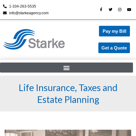
1-334-263-5535
info@starkeagency.com
Skip
to
content
Pay my Bill
Get a Quote
Life Insurance, Taxes and
Estate Planning