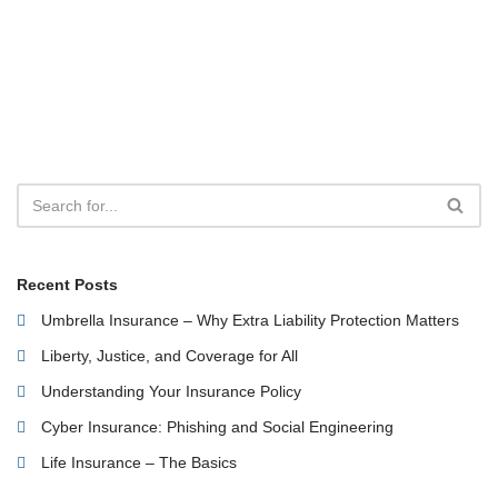
Recent Posts
Umbrella Insurance – Why Extra Liability Protection Matters
Liberty, Justice, and Coverage for All
Understanding Your Insurance Policy
Cyber Insurance: Phishing and Social Engineering
Life Insurance – The Basics