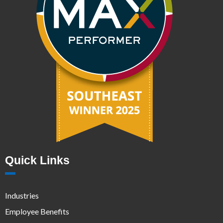
Quick Links
Industries
Employee Benefits