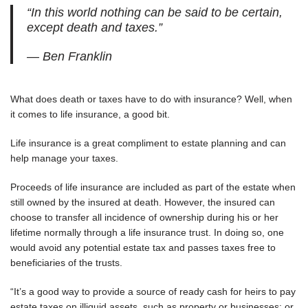
“In this world nothing can be said to be certain,
except death and taxes.”
— Ben Franklin
What does death or taxes have to do with insurance? Well, when
it comes to life insurance, a good bit.
Life insurance is a great compliment to estate planning and can
help manage your taxes.
Proceeds of life insurance are included as part of the estate when
still owned by the insured at death. However, the insured can
choose to transfer all incidence of ownership during his or her
lifetime normally through a life insurance trust. In doing so, one
would avoid any potential estate tax and passes taxes free to
beneficiaries of the trusts.
“It’s a good way to provide a source of ready cash for heirs to pay
estate taxes on illiquid assets, such as property or businesses; or