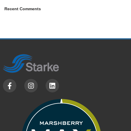
Recent Comments