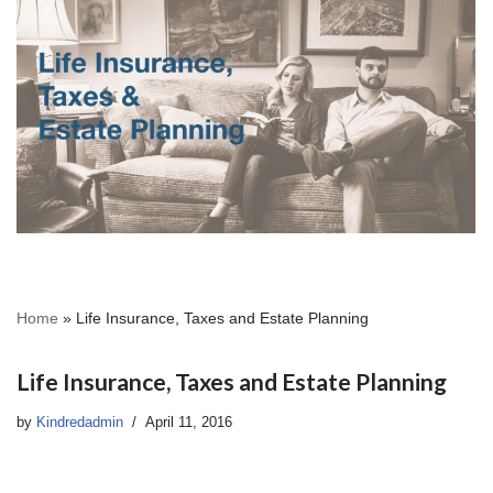
Home
»
Life Insurance, Taxes and Estate Planning
Life Insurance, Taxes and Estate Planning
by
Kindredadmin
April 11, 2016