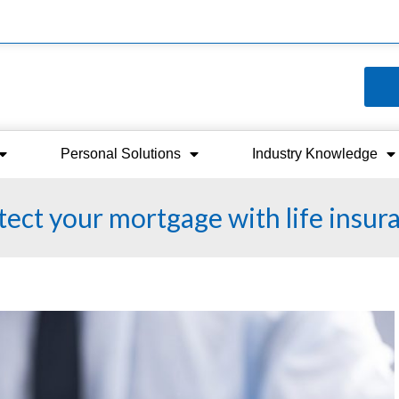
Personal Solutions
Industry Knowledge
ect your mortgage with life insur