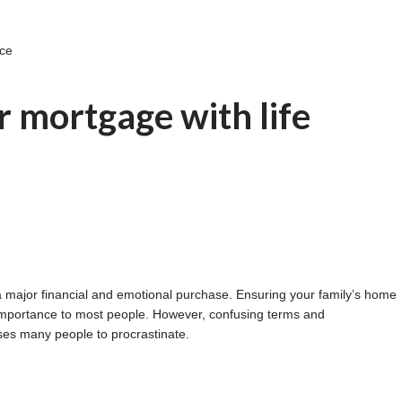
nce
 mortgage with life
s a major financial and emotional purchase. Ensuring your family’s home
t importance to most people. However, confusing terms and
ses many people to procrastinate.