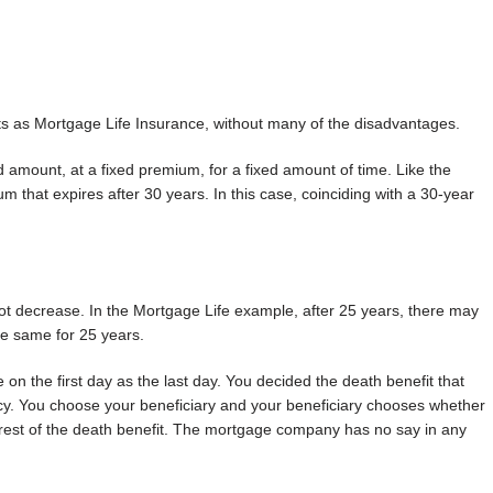
ts as Mortgage Life Insurance, without many of the disadvantages.
d amount, at a fixed premium, for a fixed amount of time. Like the
that expires after 30 years. In this case, coinciding with a 30-year
not decrease. In the Mortgage Life example, after 25 years, there may
he same for 25 years.
 on the first day as the last day. You decided the death benefit that
cy. You choose your beneficiary and your beneficiary chooses whether
e rest of the death benefit. The mortgage company has no say in any