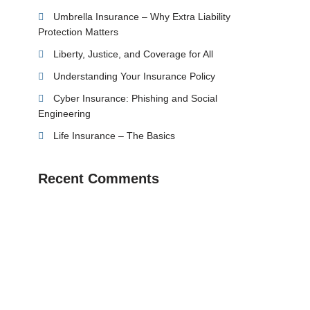
Umbrella Insurance – Why Extra Liability
Protection Matters
Liberty, Justice, and Coverage for All
Understanding Your Insurance Policy
Cyber Insurance: Phishing and Social
Engineering
Life Insurance – The Basics
Recent Comments