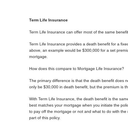
Term Life Insurance
Term Life Insurance can offer most of the same benefi
Term Life Insurance provides a death benefit for a fixe
above, an example would be $300,000 for a set premium 
mortgage.
How does this compare to Mortgage Life Insurance?
The primary difference is that the death benefit does 
only be $30,000 in death benefit, but the premium is t
With Term Life Insurance, the death benefit is the same
best matches your mortgage when you initiate the poli
to pay off the mortgage or not and what to do with th
part of this policy.