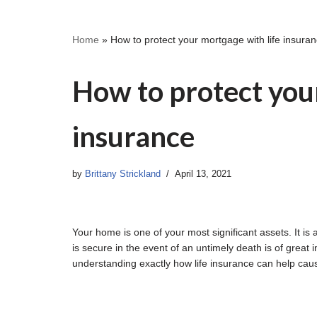
Home
»
How to protect your mortgage with life insura
How to protect your
insurance
by
Brittany Strickland
April 13, 2021
Your home is one of your most significant assets. It i
is secure in the event of an untimely death is of grea
understanding exactly how life insurance can help cau