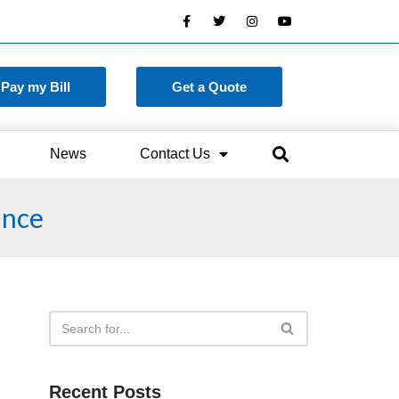
Pay my Bill
Get a Quote
News
Contact Us
ance
Recent Posts