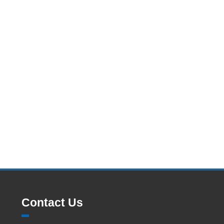
Contact Us