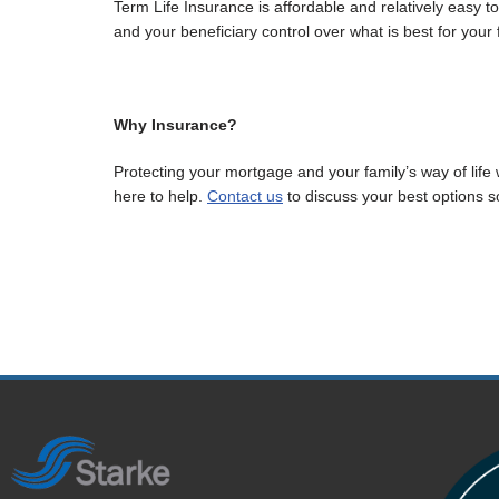
Term Life Insurance is affordable and relatively easy to 
and your beneficiary control over what is best for your 
Why Insurance?
Protecting your mortgage and your family’s way of life 
here to help.
Contact us
to discuss your best options so