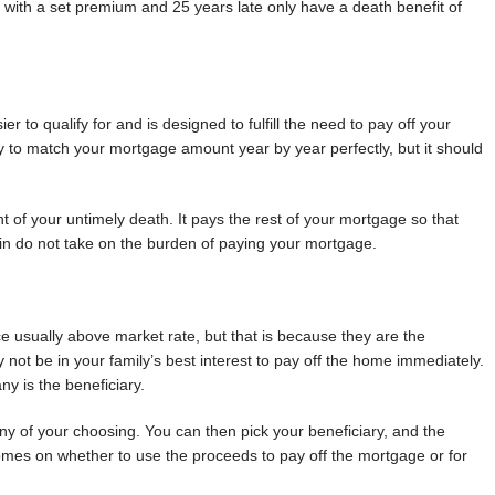
 with a set premium and 25 years late only have a death benefit of
asier to qualify for and is designed to fulfill the need to pay off your
ly to match your mortgage amount year by year perfectly, but it should
nt of your untimely death. It pays the rest of your mortgage so that
kin do not take on the burden of paying your mortgage.
e usually above market rate, but that is because they are the
not be in your family’s best interest to pay off the home immediately.
y is the beneficiary.
y of your choosing. You can then pick your beneficiary, and the
mes on whether to use the proceeds to pay off the mortgage or for