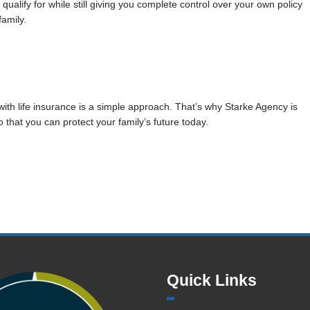
qualify for while still giving you complete control over your own policy
family.
with life insurance is a simple approach. That’s why Starke Agency is
 that you can protect your family’s future today.
Quick Links