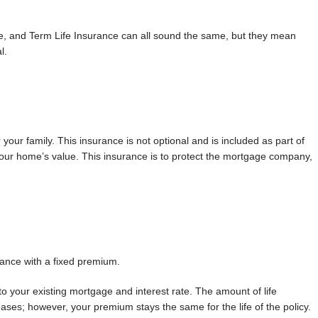
e, and Term Life Insurance can all sound the same, but they mean
l.
our family. This insurance is not optional and is included as part of
r home’s value. This insurance is to protect the mortgage company,
rance with a fixed premium.
o your existing mortgage and interest rate. The amount of life
es; however, your premium stays the same for the life of the policy.