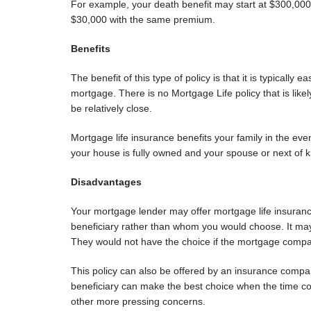
For example, your death benefit may start at $300,000
$30,000 with the same premium.
Benefits
The benefit of this type of policy is that it is typically e
mortgage. There is no Mortgage Life policy that is like
be relatively close.
Mortgage life insurance benefits your family in the eve
your house is fully owned and your spouse or next of 
Disadvantages
Your mortgage lender may offer mortgage life insuranc
beneficiary rather than whom you would choose. It may 
They would not have the choice if the mortgage compan
This policy can also be offered by an insurance compan
beneficiary can make the best choice when the time co
other more pressing concerns.