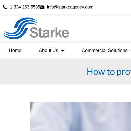
1-334-263-5535
info@starkeagency.com
Skip
to
content
Home
About Us
Commercial Solutions
How to prot