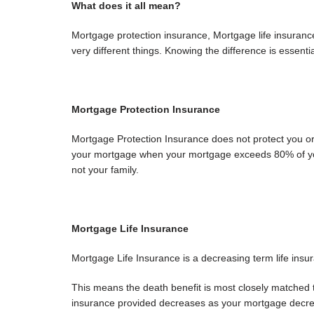
What does it all mean?
Mortgage protection insurance, Mortgage life insuranc
very different things. Knowing the difference is essentia
Mortgage Protection Insurance
Mortgage Protection Insurance does not protect you or y
your mortgage when your mortgage exceeds 80% of you
not your family.
Mortgage Life Insurance
Mortgage Life Insurance is a decreasing term life insu
This means the death benefit is most closely matched t
insurance provided decreases as your mortgage decreas